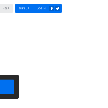
HELP
SIGN UP
LOG IN