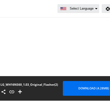
LG_WH16NS60_1.03_Original_Flasher(2)
DOWNLOAD (4.28MB)