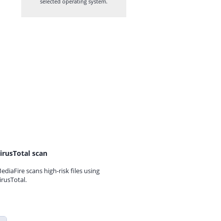
selected operating system.
irusTotal scan
ediaFire scans high-risk files using
irusTotal.