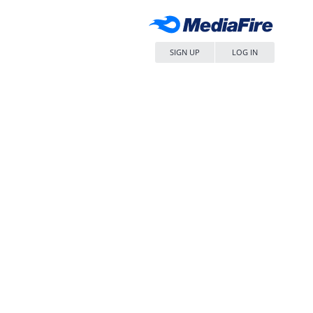
SIGN UP
LOG IN