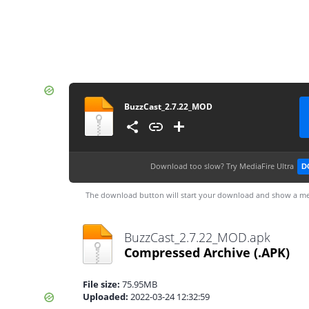
BuzzCast_2.7.22_MOD
Download too slow?
Try MediaFire Ultra
D
The download button will start your download and show a me
BuzzCast_2.7.22_MOD.apk
Compressed Archive
(.APK)
File size:
75.95MB
Uploaded:
2022-03-24 12:32:59