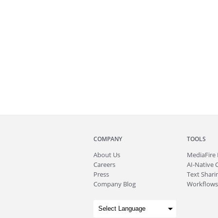
COMPANY
TOOLS
About
Us
MediaFire
Careers
AI-Native 
Press
Text Sharin
Company Blog
Workflows