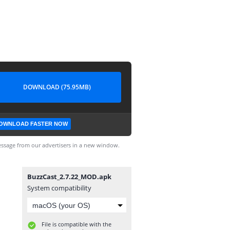
DOWNLOAD (75.95MB)
OWNLOAD FASTER NOW
ssage from our advertisers in a new window.
BuzzCast_2.7.22_MOD.apk
System compatibility
File is compatible with the