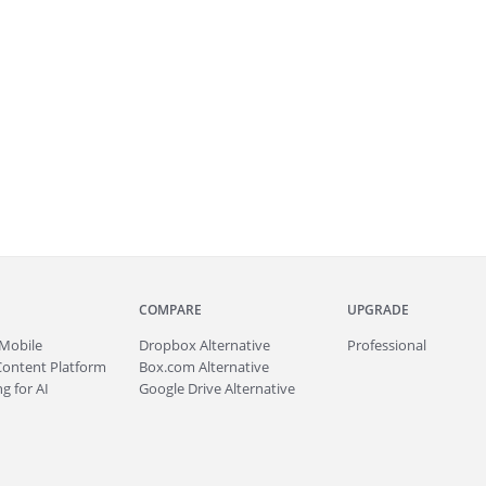
COMPARE
UPGRADE
Mobile
Dropbox Alternative
Professional
Content Platform
Box.com Alternative
g for AI
Google Drive Alternative