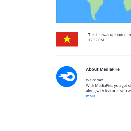
This file was uploaded 
12:32 PM
About MediaFire
Welcome!
With MediaFire, you get si
along with features you w
more