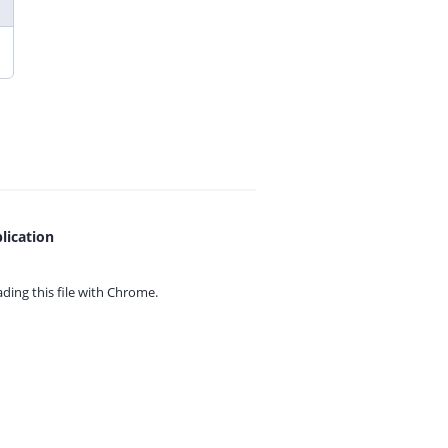
lication
ing this file with
Chrome.