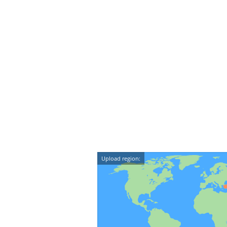
Upload region: