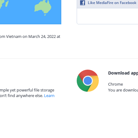
Like MediaFire on Facebook
from Vietnam on March 24, 2022 at
Download app
Chrome
mple yet powerful file storage
You are download
on’t find anywhere else.
Learn