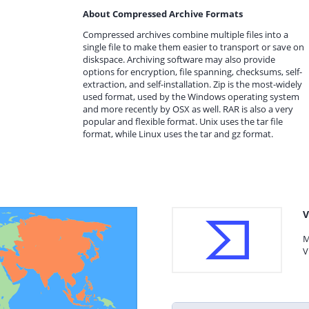
About Compressed Archive Formats
Compressed archives combine multiple files into a
single file to make them easier to transport or save on
diskspace. Archiving software may also provide
options for encryption, file spanning, checksums, self-
extraction, and self-installation. Zip is the most-widely
used format, used by the Windows operating system
and more recently by OSX as well. RAR is also a very
popular and flexible format. Unix uses the tar file
format, while Linux uses the tar and gz format.
V
M
V