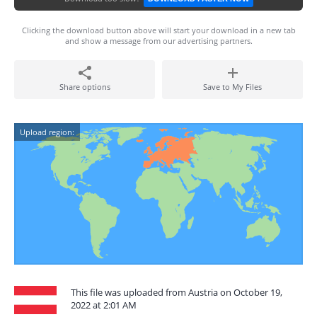
Clicking the download button above will start your download in a new tab
and show a message from our advertising partners.
Share options
Save to My Files
Upload region:
This file was uploaded from Austria on October 19,
2022 at 2:01 AM