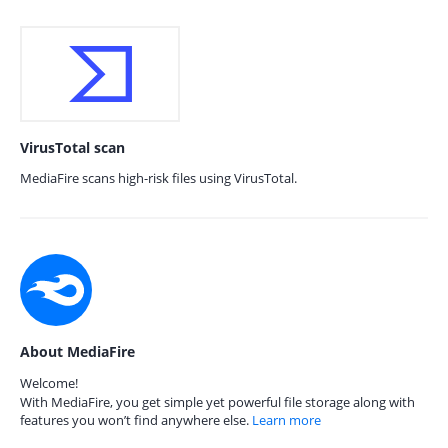
VirusTotal scan
MediaFire scans high-risk files using VirusTotal.
About MediaFire
Welcome!
With MediaFire, you get simple yet powerful file storage along with
features you won’t find anywhere else.
Learn more