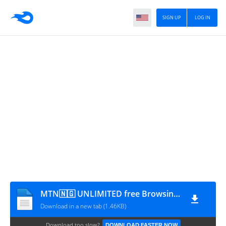
SIGN UP
LOG IN
MTN🇳🇬 UNLIMITED free Browsing_yomitech.com(2)
Download in a new tab (1.46KB)
Download too slow?
DOWNLOAD FASTER NOW