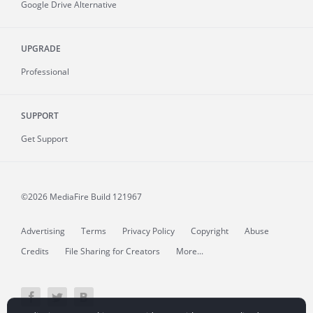
Google Drive Alternative
UPGRADE
Professional
SUPPORT
Get Support
©2026 MediaFire
Build 121967
Advertising
Terms
Privacy Policy
Copyright
Abuse
Credits
File Sharing for Creators
More...