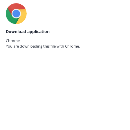
Download application
Chrome
You are downloading this file with
Chrome.