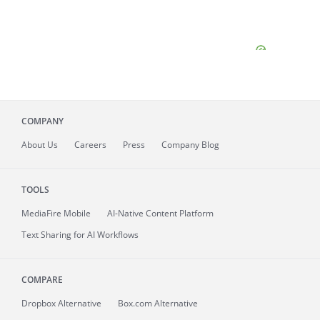
COMPANY
About
Us
Careers
Press
Company Blog
TOOLS
MediaFire
Mobile
AI-Native Content Platform
Text Sharing for AI Workflows
COMPARE
Dropbox Alternative
Box.com Alternative