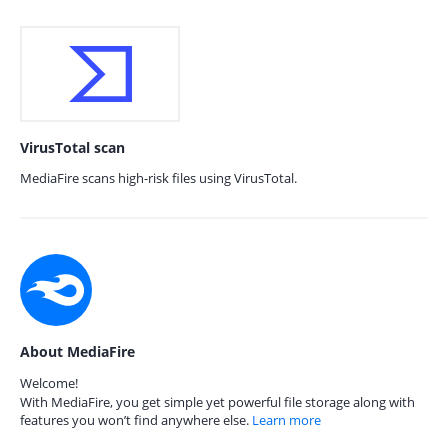
VirusTotal scan
MediaFire scans high-risk files using VirusTotal.
About MediaFire
Welcome!
With MediaFire, you get simple yet powerful file storage along with
features you won’t find anywhere else.
Learn more