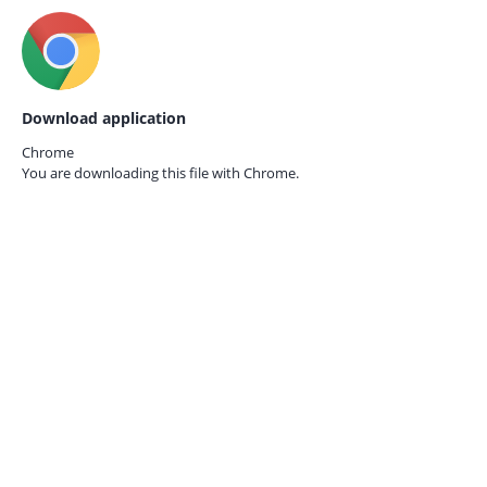
Download application
Chrome
You are downloading this file with
Chrome.