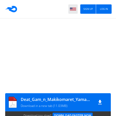
SIGN UP
LOG IN
Deat_Gam_n_Makikomaret_Yamamoto-san_Kimam_n_Gam_Balanc_w_Houkaisaser_Vol4_LN~RueNovel~
Download in a new tab (11.03MB)
Download too slow?
DOWNLOAD FASTER NOW