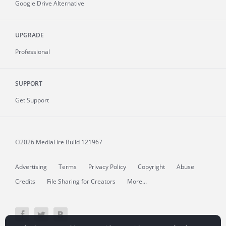
Google Drive Alternative
UPGRADE
Professional
SUPPORT
Get Support
©2026 MediaFire
Build 121967
Advertising
Terms
Privacy Policy
Copyright
Abuse
Credits
File Sharing for Creators
More...