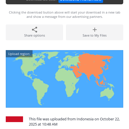
Clicking the download button above will start your download in a new tab
and show a message from our advertising partners.
Share options
Save to My Files
Upload region:
This file was uploaded from Indonesia on October 22,
2025 at 10:48 AM