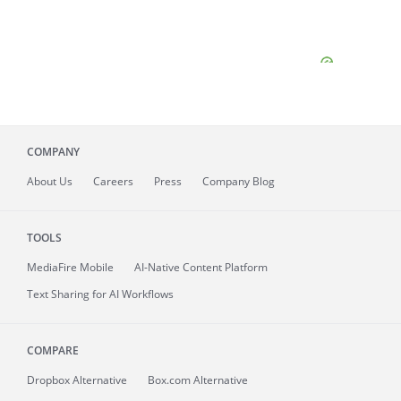
COMPANY
About
Us
Careers
Press
Company Blog
TOOLS
MediaFire
Mobile
AI-Native Content Platform
Text Sharing for AI Workflows
COMPARE
Dropbox Alternative
Box.com Alternative