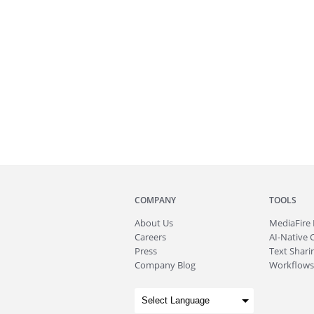
COMPANY
TOOLS
About
Us
MediaFire
Careers
AI-Native 
Press
Text Sharin
Company Blog
Workflows