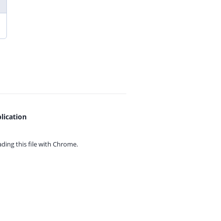
lication
ing this file with
Chrome.