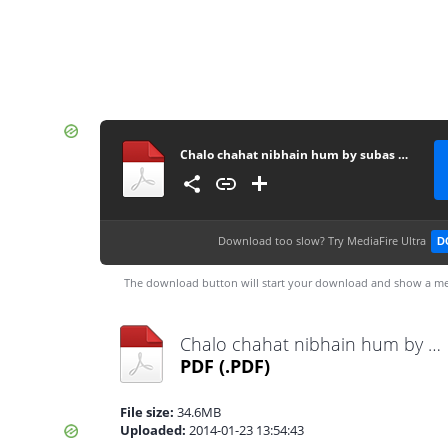
Chalo chahat nibhain hum by subas gul
Download too slow?
Try MediaFire Ultra
D
The download button will start your download and show a me
Chalo chahat nibhain hum by subas gul.pdf
PDF
(.PDF)
File size:
34.6MB
Uploaded:
2014-01-23 13:54:43