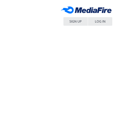
SIGN UP
LOG IN