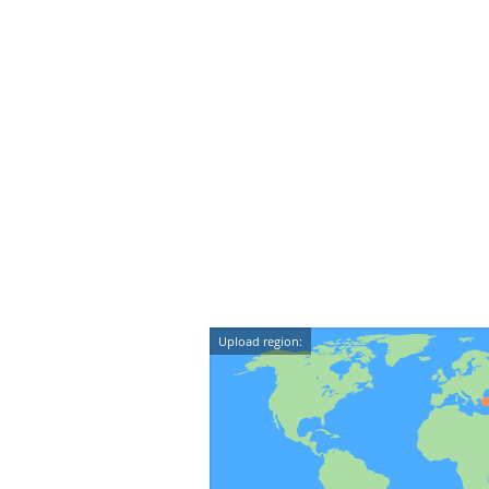
Upload region: