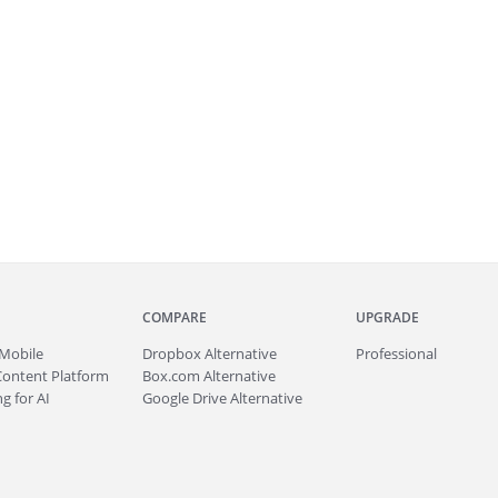
COMPARE
UPGRADE
Mobile
Dropbox Alternative
Professional
Content Platform
Box.com Alternative
g for AI
Google Drive Alternative