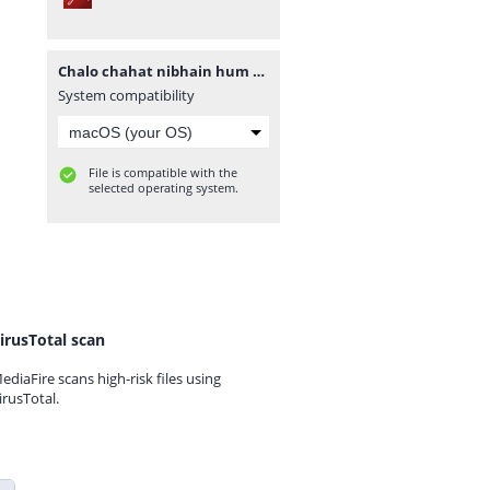
Chalo chahat nibhain hum by subas gul.pdf
System compatibility
File is compatible with the
selected operating system.
irusTotal scan
ediaFire scans high-risk files using
irusTotal.