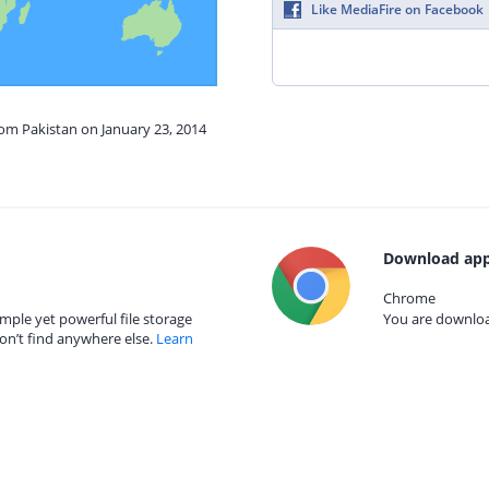
Like MediaFire on Facebook
rom Pakistan on January 23, 2014
Download app
Chrome
mple yet powerful file storage
You are download
on’t find anywhere else.
Learn