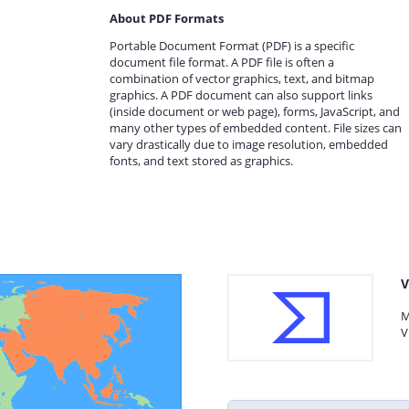
About PDF Formats
Portable Document Format (PDF) is a specific
document file format. A PDF file is often a
combination of vector graphics, text, and bitmap
graphics. A PDF document can also support links
(inside document or web page), forms, JavaScript, and
many other types of embedded content. File sizes can
vary drastically due to image resolution, embedded
fonts, and text stored as graphics.
V
M
V