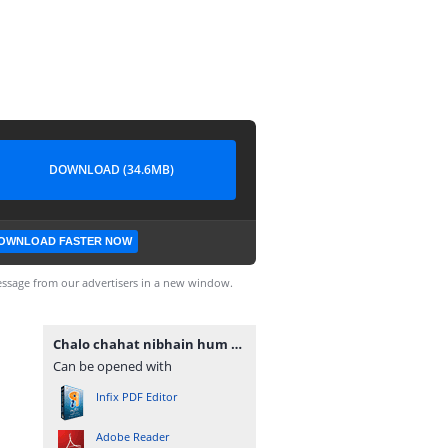
DOWNLOAD (34.6MB)
OWNLOAD FASTER NOW
ssage from our advertisers in a new window.
Chalo chahat nibhain hum by subas gul.pdf
Can be opened with
Infix PDF Editor
Adobe Reader