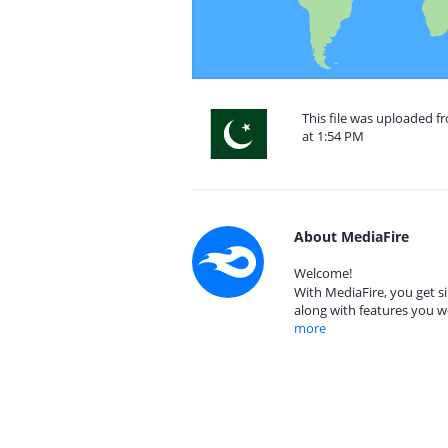
This file was uploaded f
at 1:54 PM
About MediaFire
Welcome!
With MediaFire, you get si
along with features you w
more