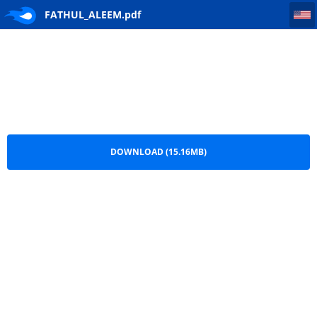
FATHUL_ALEEM
FATHUL_ALEEM.pdf
DOWNLOAD (15.16MB)