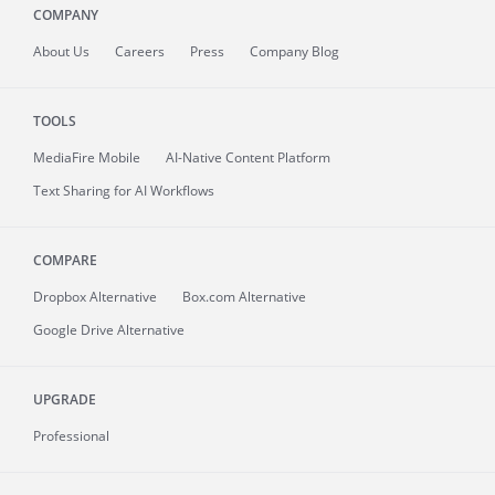
COMPANY
About
Us
Careers
Press
Company Blog
TOOLS
MediaFire
Mobile
AI-Native Content Platform
Text Sharing for AI Workflows
COMPARE
Dropbox Alternative
Box.com Alternative
Google Drive Alternative
UPGRADE
Professional