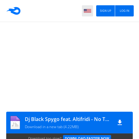
SIGN UP
LOG IN
Dj Black Spygo feat. Altifridi - No Tempo Certo
Download in a new tab (4.22MB)
Download too slow?
DOWNLOAD FASTER NOW