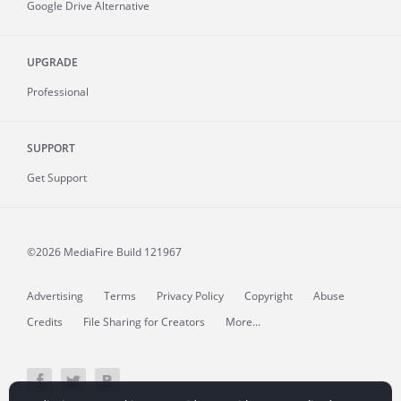
Google Drive Alternative
UPGRADE
Professional
SUPPORT
Get Support
©2026 MediaFire
Build 121967
Advertising
Terms
Privacy Policy
Copyright
Abuse
Credits
File Sharing for Creators
More...