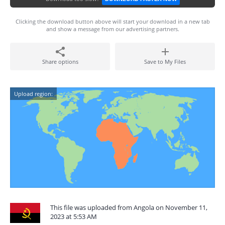
Clicking the download button above will start your download in a new tab
and show a message from our advertising partners.
Share options
Save to My Files
Upload region:
This file was uploaded from Angola on November 11,
2023 at 5:53 AM