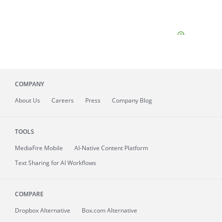
COMPANY
About
Us
Careers
Press
Company Blog
TOOLS
MediaFire
Mobile
AI-Native Content Platform
Text Sharing for AI Workflows
COMPARE
Dropbox Alternative
Box.com Alternative