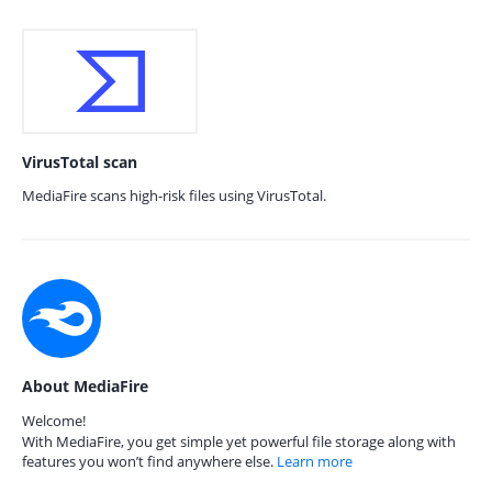
VirusTotal scan
MediaFire scans high-risk files using VirusTotal.
About MediaFire
Welcome!
With MediaFire, you get simple yet powerful file storage along with
features you won’t find anywhere else.
Learn more