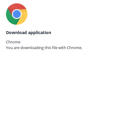
Download application
Chrome
You are downloading this file with
Chrome.