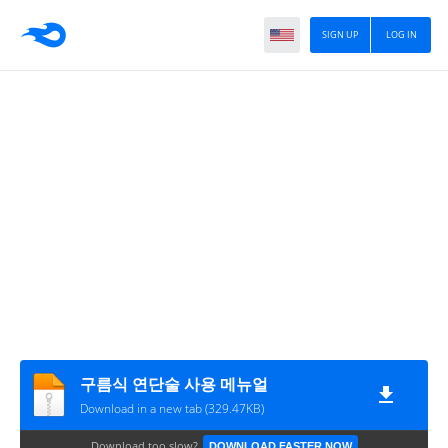
SIGN UP
LOG IN
구름식 연단술 사용 메뉴얼
Download in a new tab (329.47KB)
Download too slow?
DOWNLOAD FASTER NOW