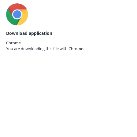
Download application
Chrome
You are downloading this file with
Chrome.