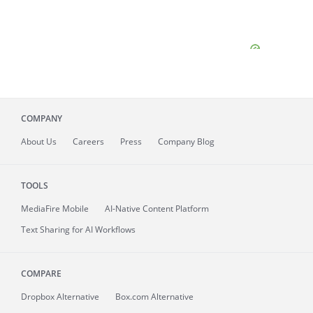
COMPANY
About
Us
Careers
Press
Company Blog
TOOLS
MediaFire
Mobile
AI-Native Content Platform
Text Sharing for AI Workflows
COMPARE
Dropbox Alternative
Box.com Alternative