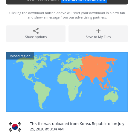
Clicking the download button above will start your download in a new tab
and show a message from our advertising partners.
Share options
Save to My Files
Upload region:
This file was uploaded from Korea, Republic of on July
25, 2020 at 3:04 AM