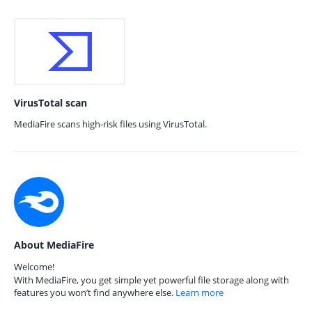
VirusTotal scan
MediaFire scans high-risk files using VirusTotal.
About MediaFire
Welcome!
With MediaFire, you get simple yet powerful file storage along with
features you won’t find anywhere else.
Learn more