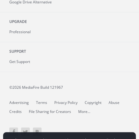
Google Drive Alternative
UPGRADE
Professional
SUPPORT
Get Support
©2026 MediaFire
Build 121967
Advertising
Terms
Privacy Policy
Copyright
Abuse
Credits
File Sharing for Creators
More...