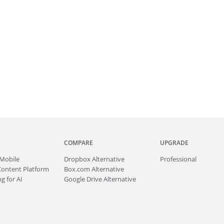
COMPARE
UPGRADE
Mobile
Dropbox Alternative
Professional
Content Platform
Box.com Alternative
g for AI
Google Drive Alternative