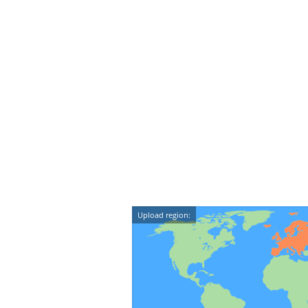
Upload region: