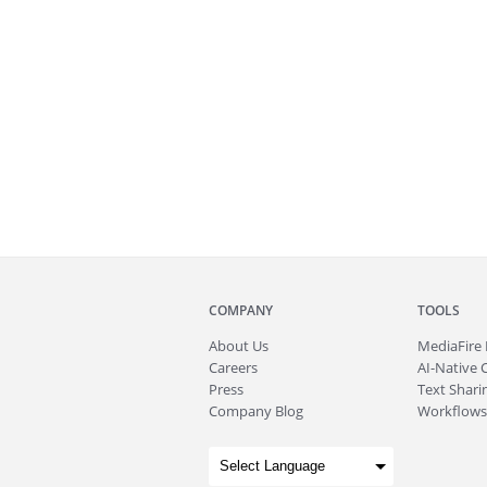
COMPANY
TOOLS
About
Us
MediaFire
Careers
AI-Native 
Press
Text Sharin
Company Blog
Workflows