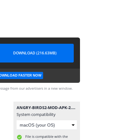
DOWNLOAD (216.63MB)
OWNLOAD FASTER NOW
ssage from our advertisers in a new window.
ANGRY-BIRDS2-MOD-APK-2.55.2.apk
System compatibility
File is compatible with the