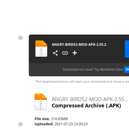
ANGRY-BIRDS2-MOD-APK-2.55.2
Download too slow?
Try MediaFire Ultra
D
The download button will start your download and show a me
ANGRY-BIRDS2-MOD-APK-2.55.2.apk
Compressed Archive
(.APK)
File size:
216.63MB
Uploaded:
2021-07-23 23:20:23