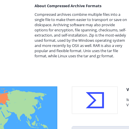
About Compressed Archive Formats
Compressed archives combine multiple files into a
single file to make them easier to transport or save on
diskspace. Archiving software may also provide
options for encryption, file spanning, checksums, self-
extraction, and self-installation. Zip is the most-widely
used format, used by the Windows operating system
and more recently by OSX as well. RAR is also a very
popular and flexible format. Unix uses the tar file
format, while Linux uses the tar and gz format.
V
M
V