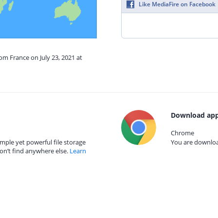
Like MediaFire on Facebook
om France on July 23, 2021 at
Download app
Chrome
mple yet powerful file storage
You are download
on’t find anywhere else.
Learn