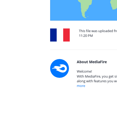
This file was uploaded fr
11:20 PM
About MediaFire
Welcome!
With MediaFire, you get si
along with features you w
more