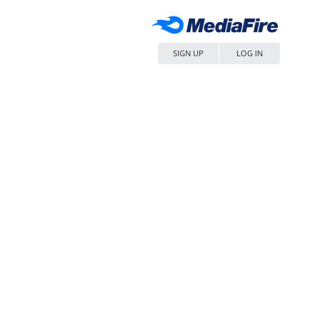
SIGN UP
LOG IN