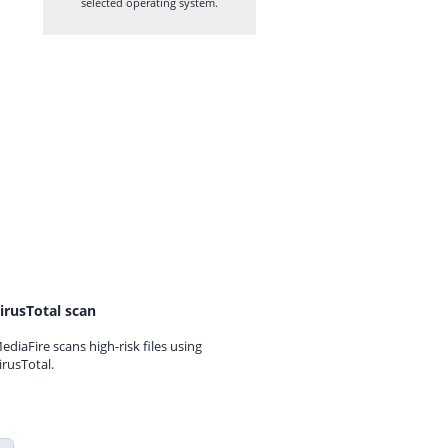
selected operating system.
irusTotal scan
ediaFire scans high-risk files using
irusTotal.