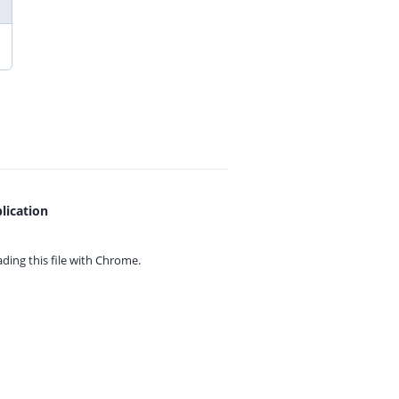
lication
ing this file with
Chrome.