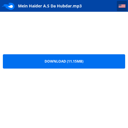
Mein Haider A.S Da Hubdar
Mein Haider A.S Da Hubdar.mp3
DOWNLOAD (11.15MB)