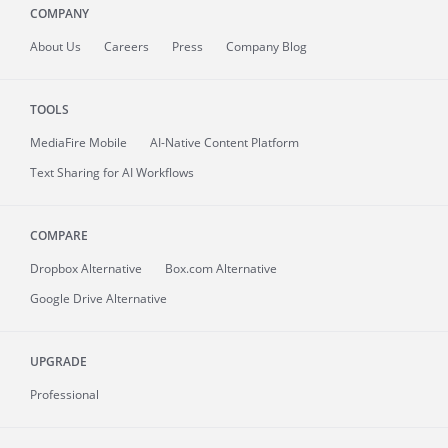
COMPANY
About
Us
Careers
Press
Company Blog
TOOLS
MediaFire
Mobile
AI-Native Content Platform
Text Sharing for AI Workflows
COMPARE
Dropbox Alternative
Box.com Alternative
Google Drive Alternative
UPGRADE
Professional