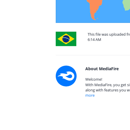
This file was uploaded f
6:14 AM
About MediaFire
Welcome!
With MediaFire, you get si
along with features you w
more