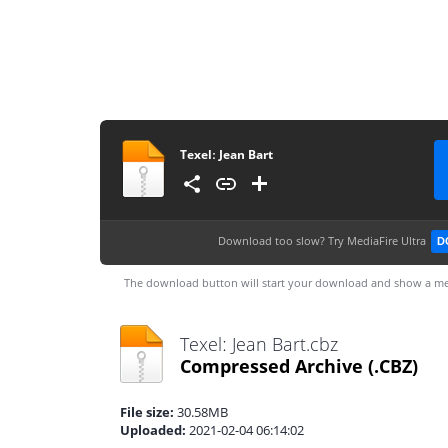
Texelː Jean Bart
Download too slow?
Try MediaFire Ultra
D
The download button will start your download and show a me
Texelː Jean Bart.cbz
Compressed Archive
(.CBZ)
File size:
30.58MB
Uploaded:
2021-02-04 06:14:02