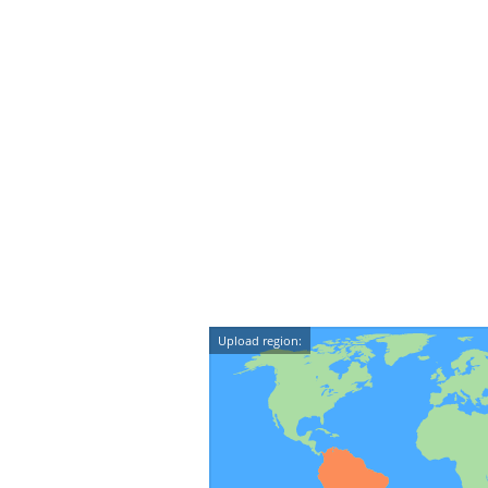
Upload region: