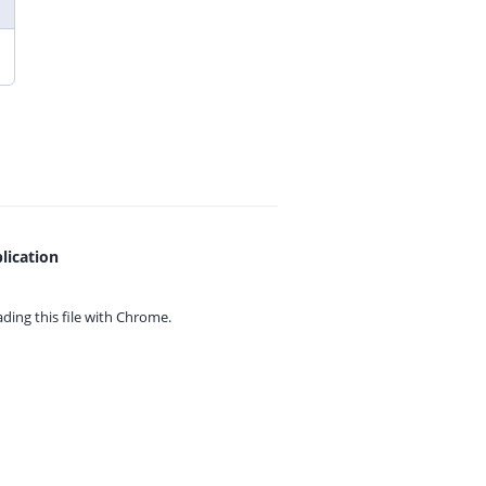
lication
ing this file with
Chrome.