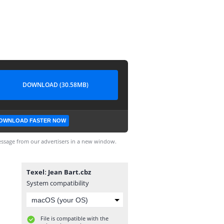
DOWNLOAD (30.58MB)
OWNLOAD FASTER NOW
ssage from our advertisers in a new window.
Texelː Jean Bart.cbz
System compatibility
File is compatible with the