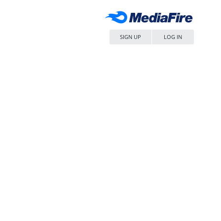
SIGN UP
LOG IN