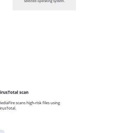
selected operating system.
irusTotal scan
ediaFire scans high-risk files using
irusTotal.