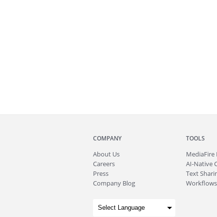
COMPANY
TOOLS
About
Us
MediaFire
Careers
AI-Native 
Press
Text Sharin
Company Blog
Workflows