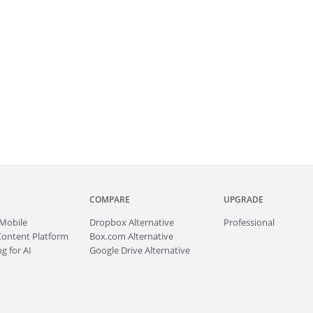
COMPARE
UPGRADE
Mobile
Dropbox Alternative
Professional
Content Platform
Box.com Alternative
g for AI
Google Drive Alternative