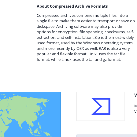
About Compressed Archive Formats
Compressed archives combine multiple files into a
single file to make them easier to transport or save on
diskspace. Archiving software may also provide
options for encryption, file spanning, checksums, self-
extraction, and self-installation. Zip is the most-widely
used format, used by the Windows operating system
and more recently by OSX as well. RAR is also a very
popular and flexible format. Unix uses the tar file
format, while Linux uses the tar and gz format.
V
M
V