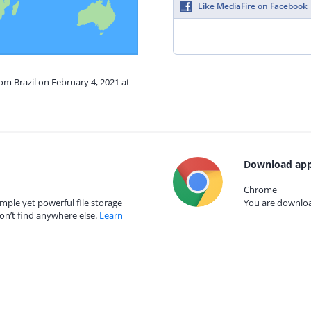
Like MediaFire on Facebook
rom Brazil on February 4, 2021 at
Download app
Chrome
mple yet powerful file storage
You are download
on’t find anywhere else.
Learn