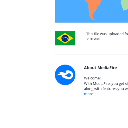
This file was uploaded f
7:28 AM
About MediaFire
Welcome!
With MediaFire, you get si
along with features you w
more