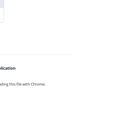
lication
ing this file with
Chrome.