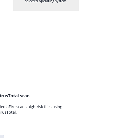
selected operating system.
irusTotal scan
ediaFire scans high-risk files using
irusTotal.