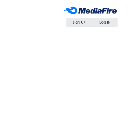
SIGN UP
LOG IN