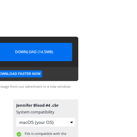
DOWNLOAD (14.5MB)
OWNLOAD FASTER NOW
ssage from our advertisers in a new window.
Jennifer Blood #4 .cbr
System compatibility
File is compatible with the