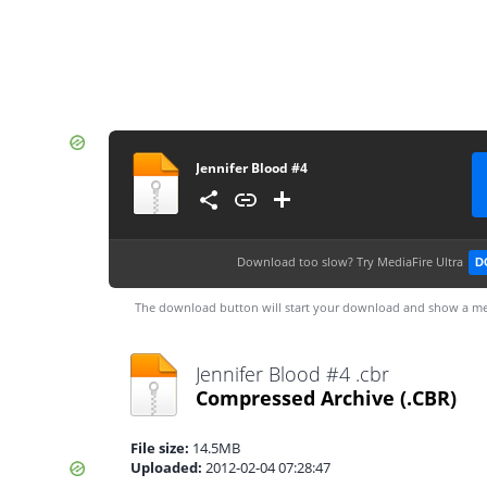
Jennifer Blood #4
Download too slow?
Try MediaFire Ultra
D
The download button will start your download and show a me
Jennifer Blood #4 .cbr
Compressed Archive
(.CBR)
File size:
14.5MB
Uploaded:
2012-02-04 07:28:47