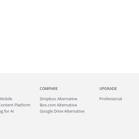
COMPARE
UPGRADE
Mobile
Dropbox Alternative
Professional
Content Platform
Box.com Alternative
g for AI
Google Drive Alternative