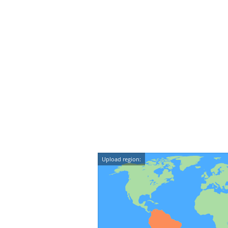
Upload region: