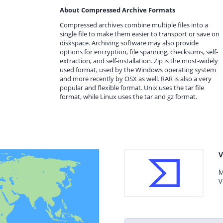
About Compressed Archive Formats
Compressed archives combine multiple files into a
single file to make them easier to transport or save on
diskspace. Archiving software may also provide
options for encryption, file spanning, checksums, self-
extraction, and self-installation. Zip is the most-widely
used format, used by the Windows operating system
and more recently by OSX as well. RAR is also a very
popular and flexible format. Unix uses the tar file
format, while Linux uses the tar and gz format.
V
M
V