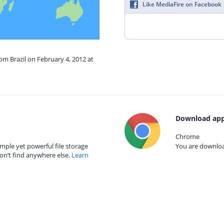
Like MediaFire on Facebook
rom Brazil on February 4, 2012 at
Download app
Chrome
mple yet powerful file storage
You are download
on’t find anywhere else.
Learn