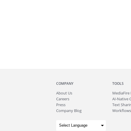
COMPANY
TOOLS
About
Us
MediaFire
Careers
AI-Native 
Press
Text Sharin
Company Blog
Workflows