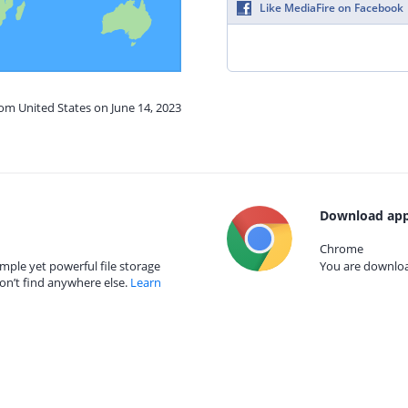
Like MediaFire on Facebook
rom United States on June 14, 2023
Download app
Chrome
mple yet powerful file storage
You are download
on’t find anywhere else.
Learn