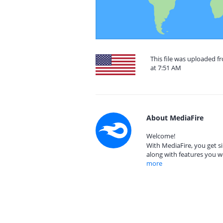
This file was uploaded f
at 7:51 AM
About MediaFire
Welcome!
With MediaFire, you get si
along with features you w
more