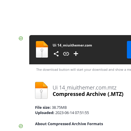
Ui 14_miuithemer.com
The download button will start your download and show a me
Ui 14_miuithemer.com.mtz
Compressed Archive
(.MTZ)
File size:
38.75MB
Uploaded:
2023-06-14 07:51:55
About Compressed Archive Formats