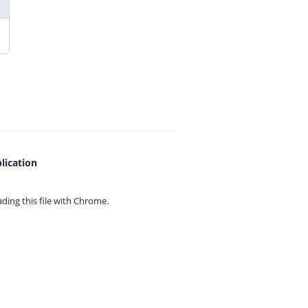
lication
ing this file with
Chrome.