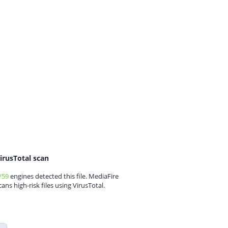
irusTotal scan
/59
engines detected this file. MediaFire
cans high-risk files using VirusTotal.