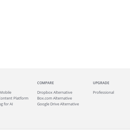
COMPARE
UPGRADE
Mobile
Dropbox Alternative
Professional
Content Platform
Box.com Alternative
g for AI
Google Drive Alternative