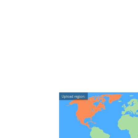
Upload region: