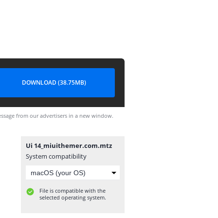
DOWNLOAD (38.75MB)
ssage from our advertisers in a new window.
Ui 14_miuithemer.com.mtz
System compatibility
File is compatible with the
selected operating system.