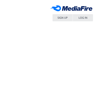
SIGN UP
LOG IN