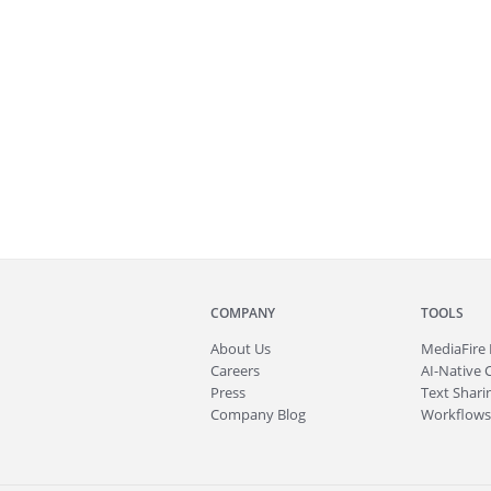
COMPANY
TOOLS
About
Us
MediaFire
Careers
AI-Native 
Press
Text Sharin
Company Blog
Workflows