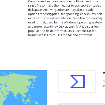
Compressed archives combine multiple files into a
single file to make them easier to transport or save on
diskspace. Archiving software may also provide
options for encryption, file spanning, checksums, self-
extraction, and self-installation. Zip is the most-widely
used format, used by the Windows operating system
and more recently by OSX as well. RAR is also a very
popular and flexible format. Unix uses the tar file
format, while Linux uses the tar and gz format.
V
0
s