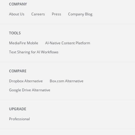
COMPANY
About
Us
Careers
Press
Company Blog
TOOLS
MediaFire
Mobile
AI-Native Content Platform
Text Sharing for AI Workflows
COMPARE
Dropbox Alternative
Box.com Alternative
Google Drive Alternative
UPGRADE
Professional