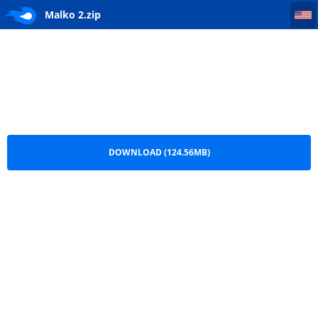
Malko 2
Malko 2.zip
DOWNLOAD (124.56MB)