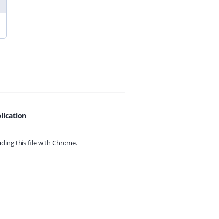
lication
ing this file with
Chrome.