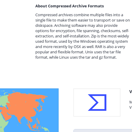
About Compressed Archive Formats
Compressed archives combine multiple files into a
single file to make them easier to transport or save on
diskspace. Archiving software may also provide
options for encryption, file spanning, checksums, self-
extraction, and self-installation. Zip is the most-widely
used format, used by the Windows operating system
and more recently by OSX as well. RAR is also a very
popular and flexible format. Unix uses the tar file
format, while Linux uses the tar and gz format.
V
M
V