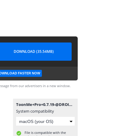
DOWNLOAD (35.54MB)
OWNLOAD FASTER NOW
ssage from our advertisers in a new window.
ToonMe+Pro+0.7.19-@DROID_GEEK.apk
System compatibility
File is compatible with the