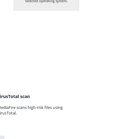
selected operating system.
irusTotal scan
ediaFire scans high-risk files using
irusTotal.