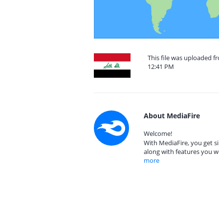
This file was uploaded 
12:41 PM
About MediaFire
Welcome!
With MediaFire, you get si
along with features you w
more