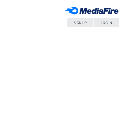
SIGN UP
LOG IN