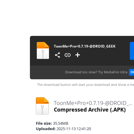
ToonMe+Pro+0.7.19-@DROID_GEEK
Download too slow?
Try MediaFire Ultra
D
The download button will start your download and show a me
ToonMe+Pro+0.7.19-@DROID_GEEK.apk
Compressed Archive
(.APK)
File size:
35.54MB
Uploaded:
2025-11-13 12:41:20