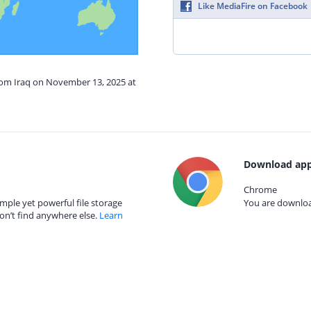
Like MediaFire on Facebook
from Iraq on November 13, 2025 at
Download app
Chrome
mple yet powerful file storage
You are download
on’t find anywhere else.
Learn