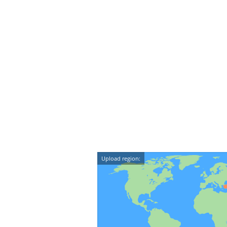
Upload region: