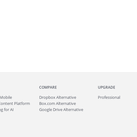
COMPARE
UPGRADE
Mobile
Dropbox Alternative
Professional
Content Platform
Box.com Alternative
g for AI
Google Drive Alternative