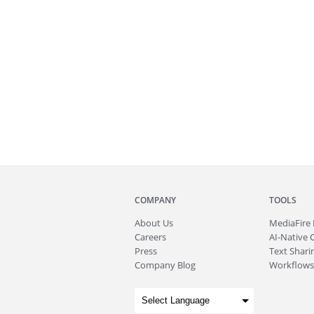
COMPANY
TOOLS
About
Us
MediaFire
Careers
AI-Native 
Press
Text Sharin
Company Blog
Workflows