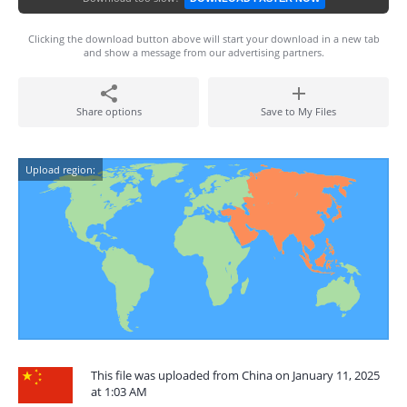
Clicking the download button above will start your download in a new tab
and show a message from our advertising partners.
Share options
Save to My Files
Upload region:
This file was uploaded from China on January 11, 2025
at 1:03 AM