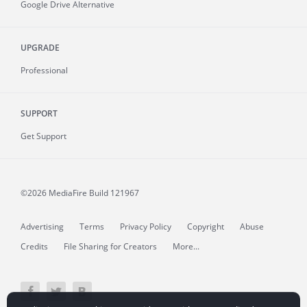
Google Drive Alternative
UPGRADE
Professional
SUPPORT
Get Support
©2026 MediaFire
Build 121967
Advertising
Terms
Privacy Policy
Copyright
Abuse
Credits
File Sharing for Creators
More...