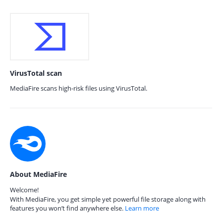
VirusTotal scan
MediaFire scans high-risk files using VirusTotal.
About MediaFire
Welcome!
With MediaFire, you get simple yet powerful file storage along with
features you won’t find anywhere else.
Learn more