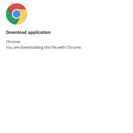
Download application
Chrome
You are downloading this file with
Chrome.