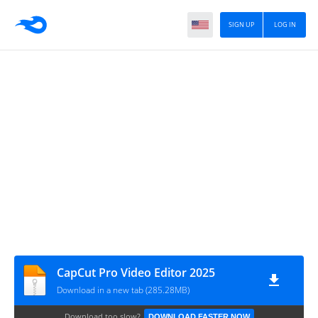
SIGN UP
LOG IN
CapCut Pro Video Editor 2025
Download in a new tab (285.28MB)
Download too slow?
DOWNLOAD FASTER NOW