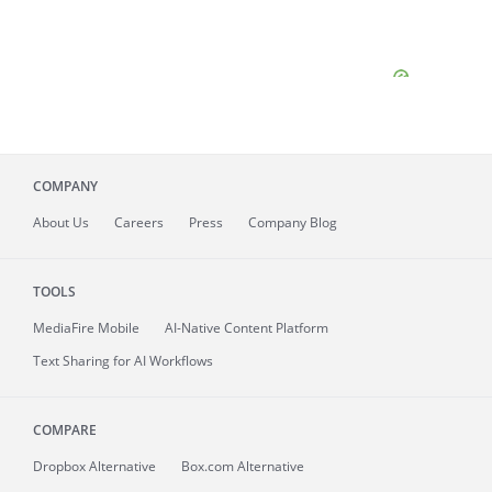
COMPANY
About
Us
Careers
Press
Company Blog
TOOLS
MediaFire
Mobile
AI-Native Content Platform
Text Sharing for AI Workflows
COMPARE
Dropbox Alternative
Box.com Alternative