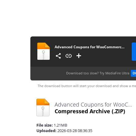
Advanced Coupons for WooCommerce Premium v4.0.7
Download too slow?
Try MediaFire Ultra
D
The download button will start your download and show a me
Advanced Coupons for WooCommerce Premium v4.0.7.zip
Compressed Archive
(.ZIP)
File size:
1.21MB
Uploaded:
2026-03-28 08:36:35