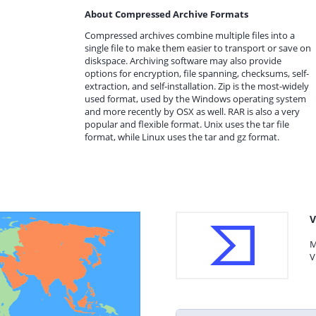
About Compressed Archive Formats
Compressed archives combine multiple files into a
single file to make them easier to transport or save on
diskspace. Archiving software may also provide
options for encryption, file spanning, checksums, self-
extraction, and self-installation. Zip is the most-widely
used format, used by the Windows operating system
and more recently by OSX as well. RAR is also a very
popular and flexible format. Unix uses the tar file
format, while Linux uses the tar and gz format.
V
M
V