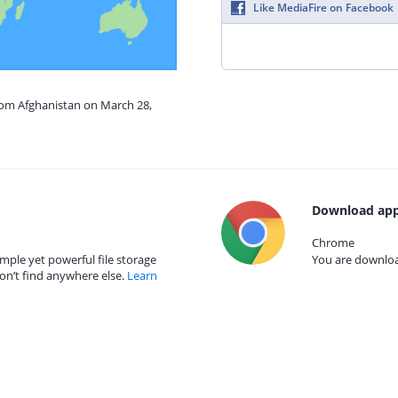
Like MediaFire on Facebook
from Afghanistan on March 28,
Download app
Chrome
mple yet powerful file storage
You are download
on’t find anywhere else.
Learn