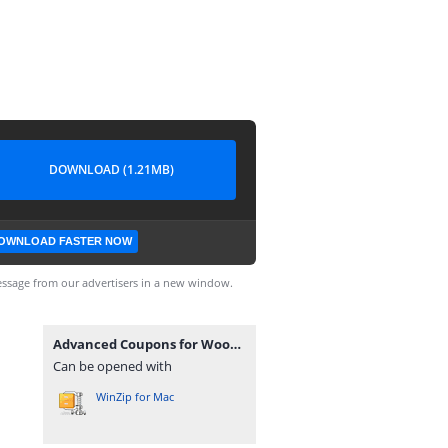
DOWNLOAD (1.21MB)
OWNLOAD FASTER NOW
ssage from our advertisers in a new window.
Advanced Coupons for WooCommerce Premium v4.0.7.zip
Can be opened with
WinZip for Mac