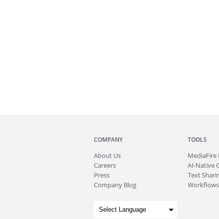
COMPANY
TOOLS
About
Us
MediaFire
Careers
AI-Native 
Press
Text Sharin
Company Blog
Workflows