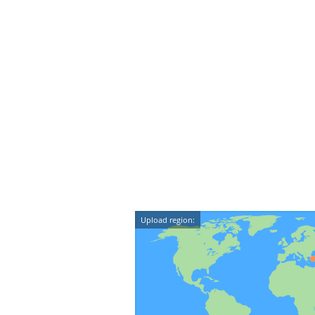
Upload region: