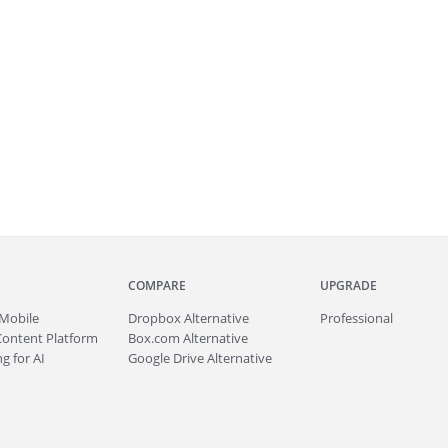
COMPARE
UPGRADE
Mobile
Dropbox Alternative
Professional
Content Platform
Box.com Alternative
g for AI
Google Drive Alternative