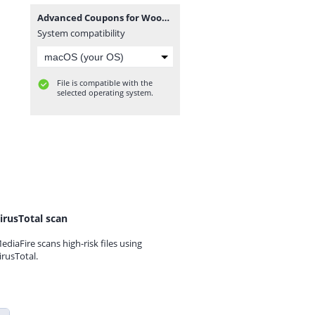
Advanced Coupons for WooCommerce Premium v4.0.7.zip
System compatibility
File is compatible with the
selected operating system.
irusTotal scan
ediaFire scans high-risk files using
irusTotal.