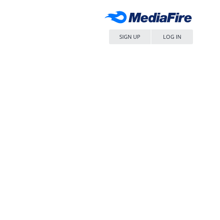
SIGN UP
LOG IN