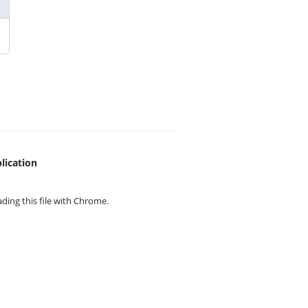
lication
ing this file with
Chrome.