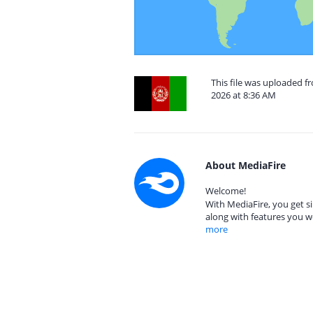
This file was uploaded 
2026 at 8:36 AM
About MediaFire
Welcome!
With MediaFire, you get si
along with features you w
more