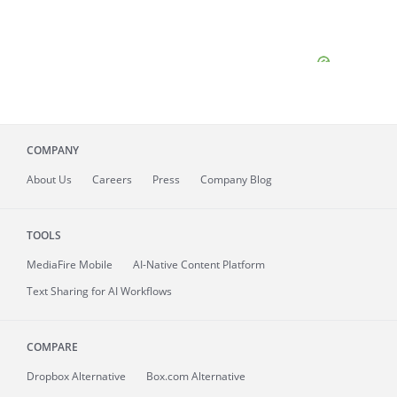
COMPANY
About
Us
Careers
Press
Company Blog
TOOLS
MediaFire
Mobile
AI-Native Content Platform
Text Sharing for AI Workflows
COMPARE
Dropbox Alternative
Box.com Alternative