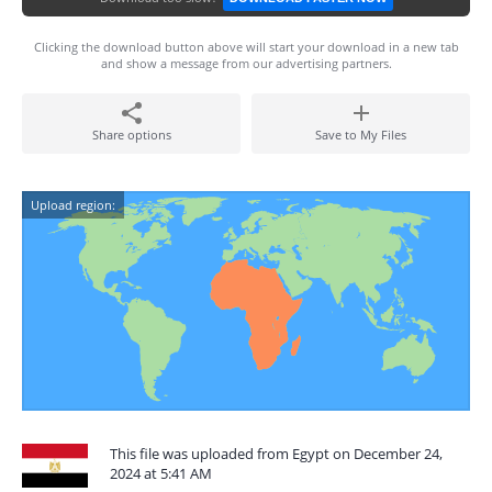
Clicking the download button above will start your download in a new tab
and show a message from our advertising partners.
Share options
Save to My Files
Upload region:
This file was uploaded from Egypt on December 24,
2024 at 5:41 AM