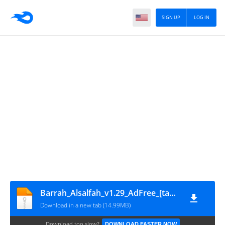
SIGN UP
LOG IN
Barrah_Alsalfah_v1.29_AdFree_[ta7mel.com]
Download in a new tab (14.99MB)
Download too slow?
DOWNLOAD FASTER NOW