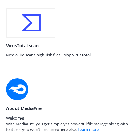
VirusTotal scan
MediaFire scans high-risk files using VirusTotal.
About MediaFire
Welcome!
With MediaFire, you get simple yet powerful file storage along with
features you won’t find anywhere else.
Learn more