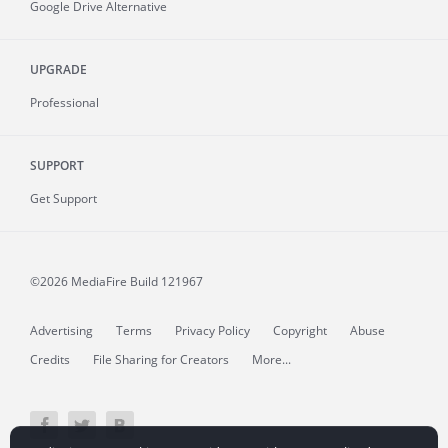
Google Drive Alternative
UPGRADE
Professional
SUPPORT
Get Support
©2026 MediaFire
Build 121967
Advertising
Terms
Privacy Policy
Copyright
Abuse
Credits
File Sharing for Creators
More...