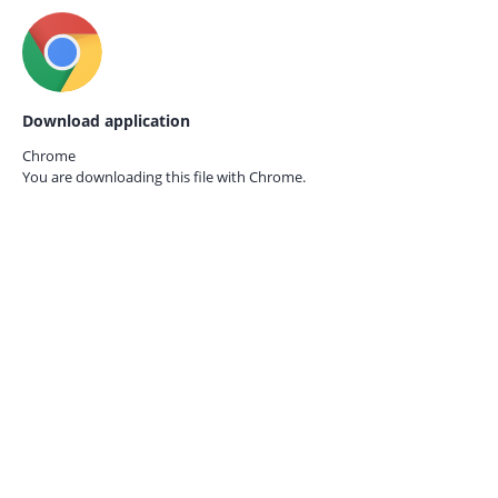
Download application
Chrome
You are downloading this file with
Chrome.