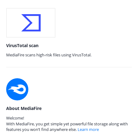
VirusTotal scan
MediaFire scans high-risk files using VirusTotal.
About MediaFire
Welcome!
With MediaFire, you get simple yet powerful file storage along with
features you won’t find anywhere else.
Learn more