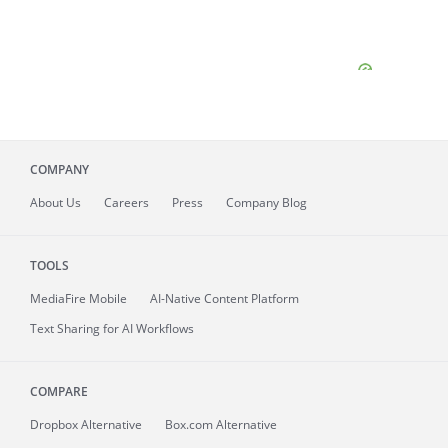
COMPANY
About
Us
Careers
Press
Company Blog
TOOLS
MediaFire
Mobile
AI-Native Content Platform
Text Sharing for AI Workflows
COMPARE
Dropbox Alternative
Box.com Alternative