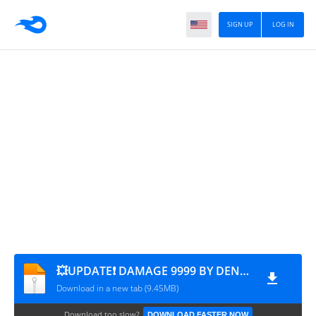
SIGN UP
LOG IN
💥UPDATE❗ DAMAGE 9999 BY DENSUPRI CS CHANNEL
Download in a new tab (9.45MB)
Download too slow?
DOWNLOAD FASTER NOW