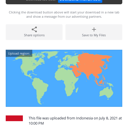
Clicking the download button above will start your download in a new tab
and show a message from our advertising partners.
Share options
Save to My Files
Upload region:
This file was uploaded from Indonesia on July 8, 2021 at
10:00 PM