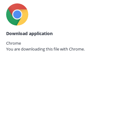
Download application
Chrome
You are downloading this file with
Chrome.