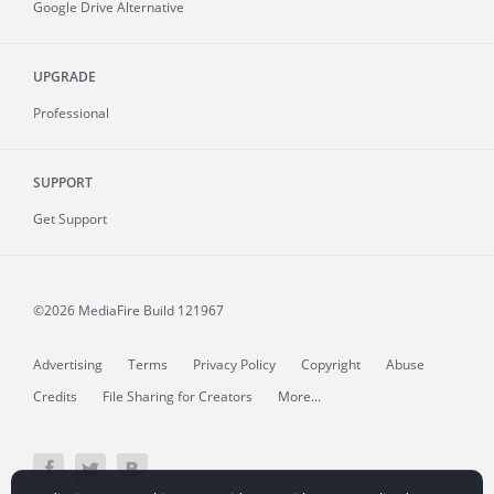
Google Drive Alternative
UPGRADE
Professional
SUPPORT
Get Support
©2026 MediaFire
Build 121967
Advertising
Terms
Privacy Policy
Copyright
Abuse
Credits
File Sharing for Creators
More...