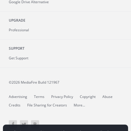
Google Drive Alternative
UPGRADE
Professional
SUPPORT
Get Support
©2026 MediaFire
Build 121967
Advertising
Terms
Privacy Policy
Copyright
Abuse
Credits
File Sharing for Creators
More...