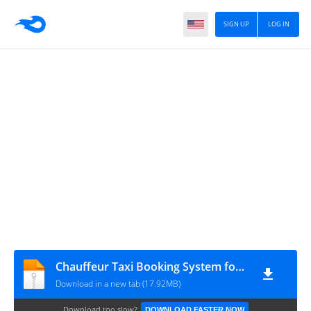
SIGN UP
LOG IN
Chauffeur Taxi Booking System for WordPress v9.2
Download in a new tab (17.92MB)
Download too slow?
DOWNLOAD FASTER NOW