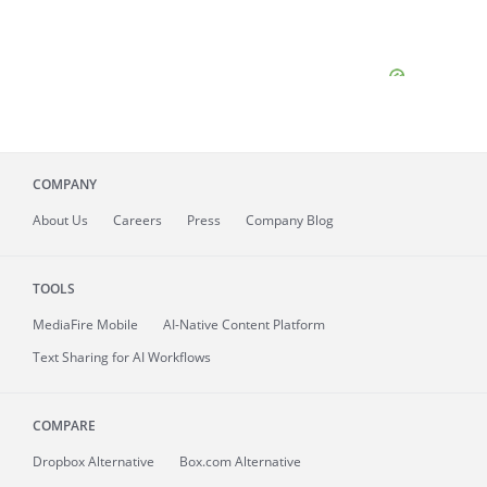
COMPANY
About
Us
Careers
Press
Company Blog
TOOLS
MediaFire
Mobile
AI-Native Content Platform
Text Sharing for AI Workflows
COMPARE
Dropbox Alternative
Box.com Alternative