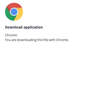
Download application
Chrome
You are downloading this file with
Chrome.