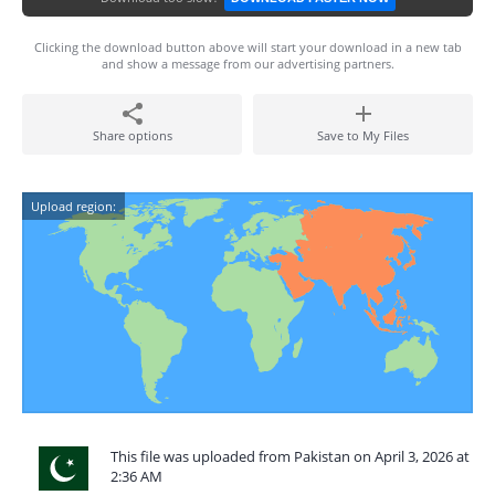
Clicking the download button above will start your download in a new tab
and show a message from our advertising partners.
Share options
Save to My Files
Upload region:
This file was uploaded from Pakistan on April 3, 2026 at
2:36 AM