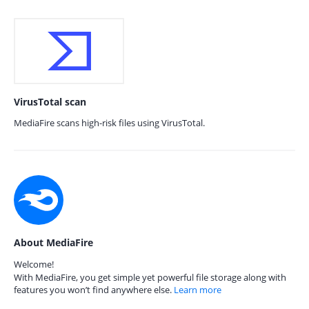
VirusTotal scan
MediaFire scans high-risk files using VirusTotal.
About MediaFire
Welcome!
With MediaFire, you get simple yet powerful file storage along with
features you won’t find anywhere else.
Learn more