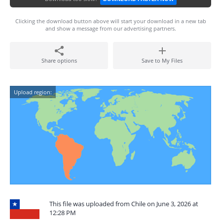
Clicking the download button above will start your download in a new tab
and show a message from our advertising partners.
Share options
Save to My Files
Upload region:
This file was uploaded from Chile on June 3, 2026 at
12:28 PM