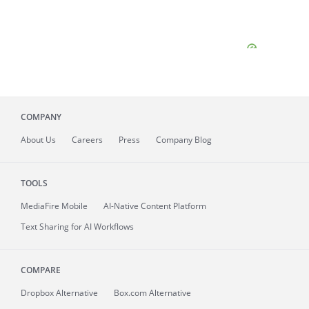
COMPANY
About
Us
Careers
Press
Company Blog
TOOLS
MediaFire
Mobile
AI-Native Content Platform
Text Sharing for AI Workflows
COMPARE
Dropbox Alternative
Box.com Alternative