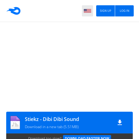
SIGN UP
LOG IN
Stiekz - Dibi Dibi Sound
Download in a new tab (5.51MB)
Download too slow?
DOWNLOAD FASTER NOW