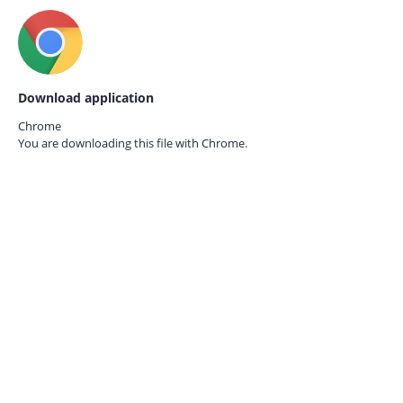
Download application
Chrome
You are downloading this file with
Chrome.