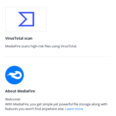
VirusTotal scan
MediaFire scans high-risk files using VirusTotal.
About MediaFire
Welcome!
With MediaFire, you get simple yet powerful file storage along with
features you won’t find anywhere else.
Learn more