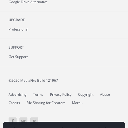
Google Drive Alternative
UPGRADE
Professional
SUPPORT
Get Support
©2026 MediaFire
Build 121967
Advertising
Terms
Privacy Policy
Copyright
Abuse
Credits
File Sharing for Creators
More...