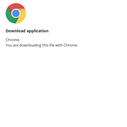
Download application
Chrome
You are downloading this file with
Chrome.