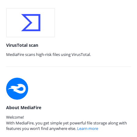
VirusTotal scan
MediaFire scans high-risk files using VirusTotal.
About MediaFire
Welcome!
With MediaFire, you get simple yet powerful file storage along with
features you won’t find anywhere else.
Learn more