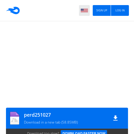
SIGN UP
LOG IN
perd251027
Download in a new tab (58.85MB)
Download too slow?
DOWNLOAD FASTER NOW