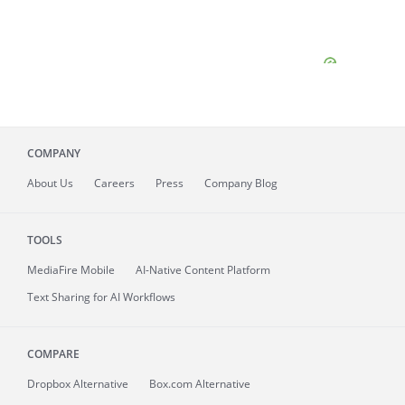
COMPANY
About
Us
Careers
Press
Company Blog
TOOLS
MediaFire
Mobile
AI-Native Content Platform
Text Sharing for AI Workflows
COMPARE
Dropbox Alternative
Box.com Alternative