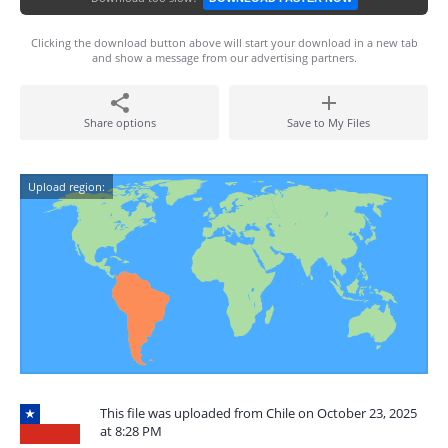
Clicking the download button above will start your download in a new tab
and show a message from our advertising partners.
Share options
Save to My Files
Upload region:
This file was uploaded from Chile on October 23, 2025
at 8:28 PM