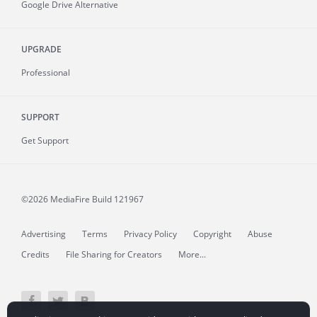
Google Drive Alternative
UPGRADE
Professional
SUPPORT
Get Support
©2026 MediaFire
Build 121967
Advertising
Terms
Privacy Policy
Copyright
Abuse
Credits
File Sharing for Creators
More...