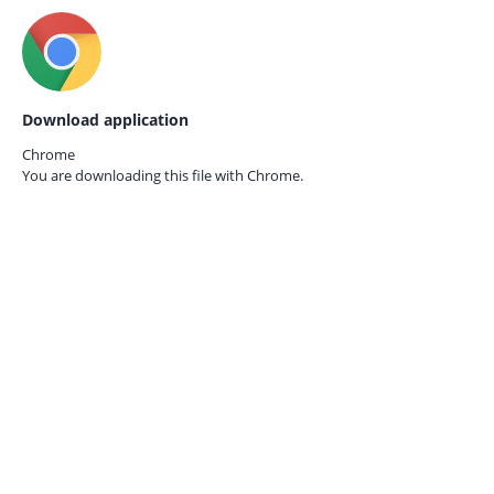
Download application
Chrome
You are downloading this file with
Chrome.