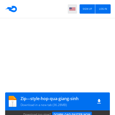
SIGN UP
LOG IN
Zip---style-hop-qua-giang-sinh
Download in a new tab (36.28MB)
Download too slow?
DOWNLOAD FASTER NOW