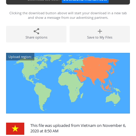
Clicking the download button above will start your download in a new tab
and show a message from our advertising partners.
Share options
Save to My Files
Upload region:
This file was uploaded from Vietnam on November 6,
2020 at 8:50 AM