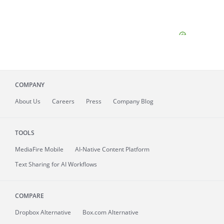
COMPANY
About
Us
Careers
Press
Company Blog
TOOLS
MediaFire
Mobile
AI-Native Content Platform
Text Sharing for AI Workflows
COMPARE
Dropbox Alternative
Box.com Alternative