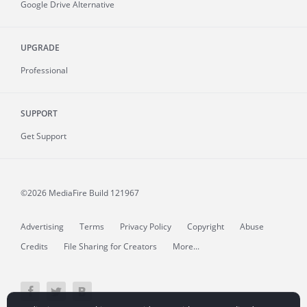
Google Drive Alternative
UPGRADE
Professional
SUPPORT
Get Support
©2026 MediaFire
Build 121967
Advertising
Terms
Privacy Policy
Copyright
Abuse
Credits
File Sharing for Creators
More...