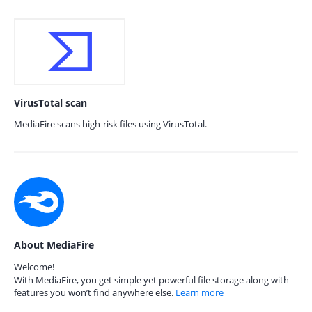
VirusTotal scan
MediaFire scans high-risk files using VirusTotal.
About MediaFire
Welcome!
With MediaFire, you get simple yet powerful file storage along with
features you won’t find anywhere else.
Learn more