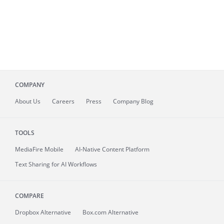
COMPANY
About
Us
Careers
Press
Company Blog
TOOLS
MediaFire
Mobile
AI-Native Content Platform
Text Sharing for AI Workflows
COMPARE
Dropbox Alternative
Box.com Alternative