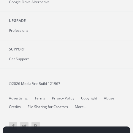
Google Drive Alternative
UPGRADE
Professional
SUPPORT
Get Support
©2026 MediaFire
Build 121967
Advertising
Terms
Privacy Policy
Copyright
Abuse
Credits
File Sharing for Creators
More...