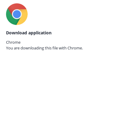
Download application
Chrome
You are downloading this file with
Chrome.