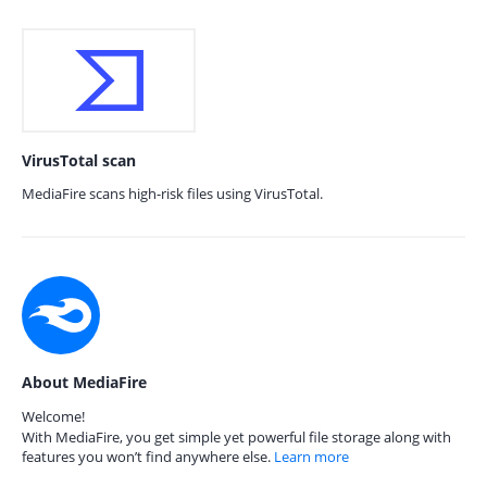
VirusTotal scan
MediaFire scans high-risk files using VirusTotal.
About MediaFire
Welcome!
With MediaFire, you get simple yet powerful file storage along with
features you won’t find anywhere else.
Learn more