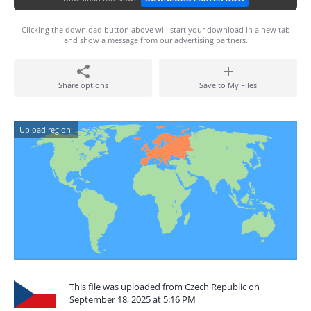
Clicking the download button above will start your download in a new tab
and show a message from our advertising partners.
Share options
Save to My Files
Upload region:
This file was uploaded from Czech Republic on
September 18, 2025 at 5:16 PM