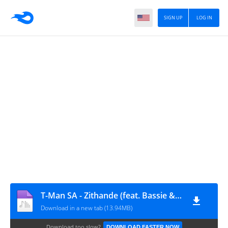
SIGN UP
LOG IN
T-Man SA - Zithande (feat. Bassie & ZEE_NHLE)
Download in a new tab (13.94MB)
Download too slow?
DOWNLOAD FASTER NOW