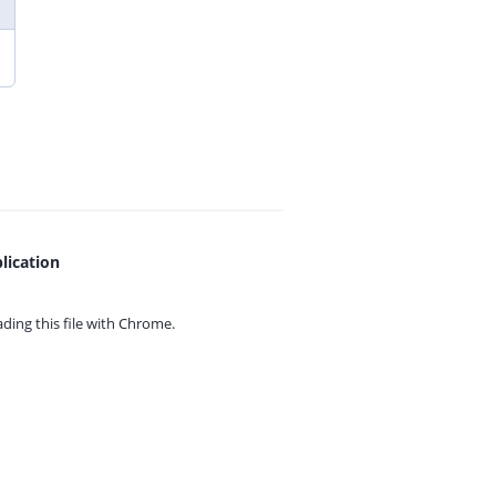
lication
ing this file with
Chrome.