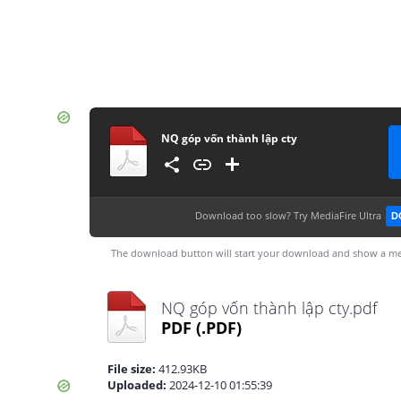
NQ góp vốn thành lập cty
Download too slow?
Try MediaFire Ultra
D
The download button will start your download and show a me
NQ góp vốn thành lập cty.pdf
PDF
(.PDF)
File size:
412.93KB
Uploaded:
2024-12-10 01:55:39