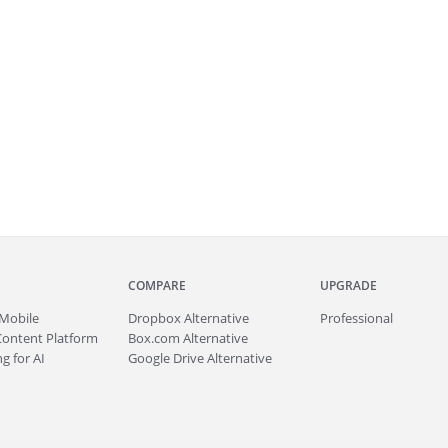
COMPARE
UPGRADE
Mobile
Dropbox Alternative
Professional
Content Platform
Box.com Alternative
g for AI
Google Drive Alternative