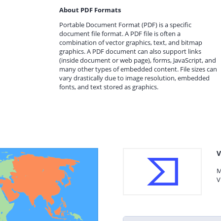
About PDF Formats
Portable Document Format (PDF) is a specific
document file format. A PDF file is often a
combination of vector graphics, text, and bitmap
graphics. A PDF document can also support links
(inside document or web page), forms, JavaScript, and
many other types of embedded content. File sizes can
vary drastically due to image resolution, embedded
fonts, and text stored as graphics.
V
M
V