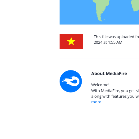
This file was uploaded 
2024 at 1:55 AM
About MediaFire
Welcome!
With MediaFire, you get si
along with features you w
more