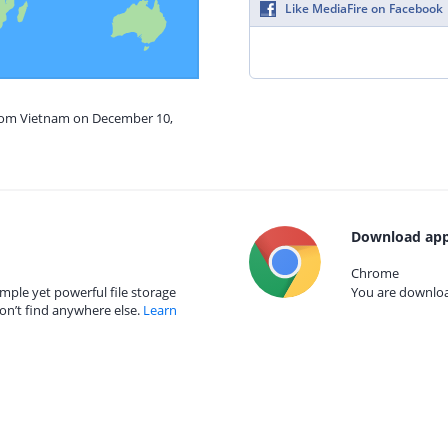
Like MediaFire on Facebook
from Vietnam on December 10,
Download app
Chrome
mple yet powerful file storage
You are download
on’t find anywhere else.
Learn