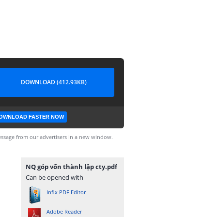
DOWNLOAD (412.93KB)
OWNLOAD FASTER NOW
ssage from our advertisers in a new window.
NQ góp vốn thành lập cty.pdf
Can be opened with
Infix PDF Editor
Adobe Reader