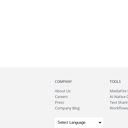
COMPANY
TOOLS
About
Us
MediaFire
Careers
AI-Native 
Press
Text Sharin
Company Blog
Workflows