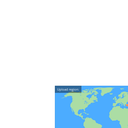
Upload region: