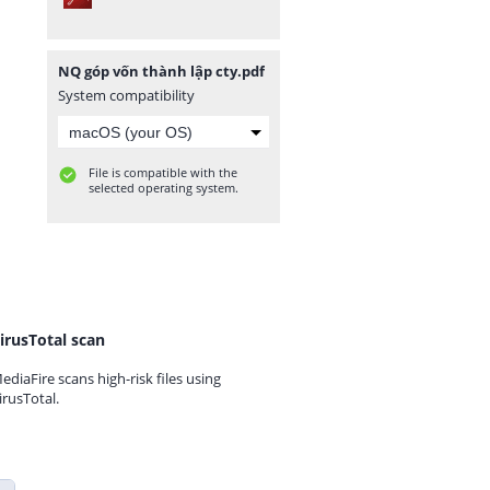
NQ góp vốn thành lập cty.pdf
System compatibility
File is compatible with the
selected operating system.
irusTotal scan
ediaFire scans high-risk files using
irusTotal.