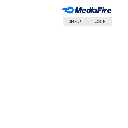
SIGN UP
LOG IN