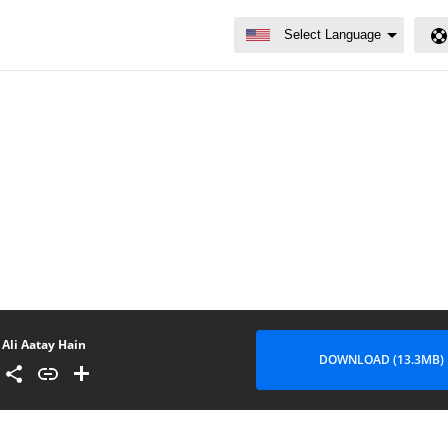
Ali Aatay Hain
DOWNLOAD (13.3MB)