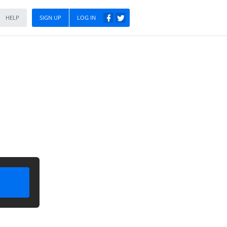
HELP
SIGN UP
LOG IN