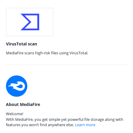
VirusTotal scan
MediaFire scans high-risk files using VirusTotal.
About MediaFire
Welcome!
With MediaFire, you get simple yet powerful file storage along with
features you won’t find anywhere else.
Learn more