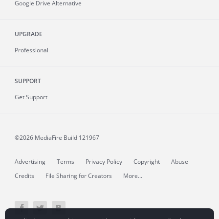
Google Drive Alternative
UPGRADE
Professional
SUPPORT
Get Support
©2026 MediaFire
Build 121967
Advertising
Terms
Privacy Policy
Copyright
Abuse
Credits
File Sharing for Creators
More...