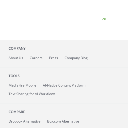
COMPANY
About
Us
Careers
Press
Company Blog
TOOLS
MediaFire
Mobile
AI-Native Content Platform
Text Sharing for AI Workflows
COMPARE
Dropbox Alternative
Box.com Alternative