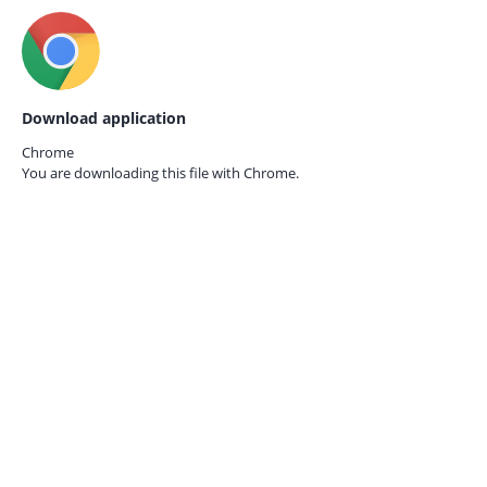
Download application
Chrome
You are downloading this file with
Chrome.