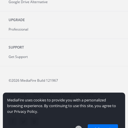
Google Drive Alternative
UPGRADE
Professional
SUPPORT
Get Support
©2026 MediaFire
Build 121967
Advertising
Terms
Privacy Policy
Copyright
Abuse
MediaFire uses cookies to provide you with a personalized
Credits
File Sharing for Creators
More...
browsing experience. By continuing to use this site, you agree to
our Privacy Policy.