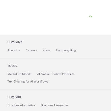
COMPANY
About
Us
Careers
Press
Company Blog
TOOLS
MediaFire
Mobile
AI-Native Content Platform
Text Sharing for AI Workflows
COMPARE
Dropbox Alternative
Box.com Alternative