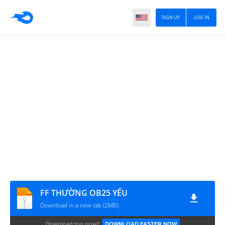
SIGN UP
LOG IN
FF THƯỜNG OB25 YẾU
Download in a new tab (2MB)
Download too slow?
DOWNLOAD FASTER NOW