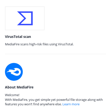
VirusTotal scan
MediaFire scans high-risk files using VirusTotal.
About MediaFire
Welcome!
With MediaFire, you get simple yet powerful file storage along with
features you won’t find anywhere else.
Learn more