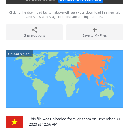
Clicking the download button above will start your download in a new tab
and show a message from our advertising partners.
Share options
Save to My Files
Upload region:
This file was uploaded from Vietnam on December 30,
2020 at 12:56 AM