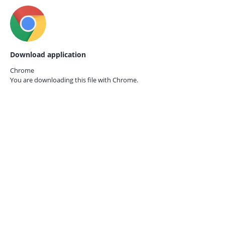
Download application
Chrome
You are downloading this file with
Chrome.