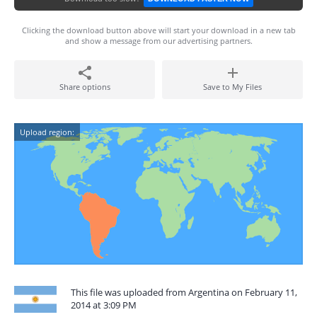
Clicking the download button above will start your download in a new tab
and show a message from our advertising partners.
Share options
Save to My Files
Upload region:
This file was uploaded from Argentina on February 11,
2014 at 3:09 PM