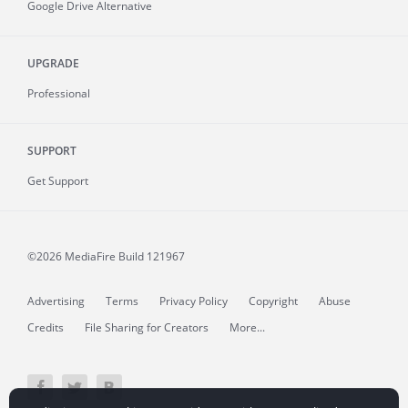
Google Drive Alternative
UPGRADE
Professional
SUPPORT
Get Support
©2026 MediaFire
Build 121967
Advertising
Terms
Privacy Policy
Copyright
Abuse
Credits
File Sharing for Creators
More...