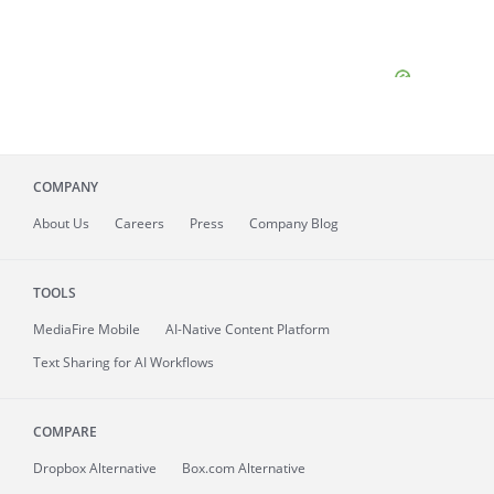
COMPANY
About
Us
Careers
Press
Company Blog
TOOLS
MediaFire
Mobile
AI-Native Content Platform
Text Sharing for AI Workflows
COMPARE
Dropbox Alternative
Box.com Alternative