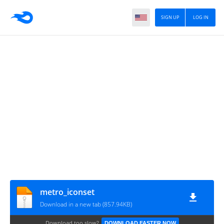
SIGN UP
LOG IN
metro_iconset
Download in a new tab (857.94KB)
Download too slow?
DOWNLOAD FASTER NOW