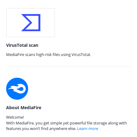
VirusTotal scan
MediaFire scans high-risk files using VirusTotal.
About MediaFire
Welcome!
With MediaFire, you get simple yet powerful file storage along with
features you won’t find anywhere else.
Learn more