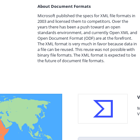
About Document Formats
Microsoft published the specs for XML file formats in
2003 and licensed them to competitors. Over the
years there has been a push toward an open
standards environment, and currently Open XML and
Open Document Format (ODF) are at the forefront.
The XML format is very much in favor because data in
a file can be reused. This reuse was not possible with
binary file formats. The XML format is expected to be
the future of document file formats.
V
M
V