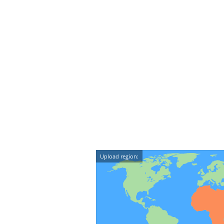
Upload region: