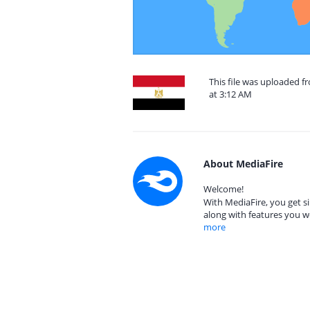
This file was uploaded 
at 3:12 AM
About MediaFire
Welcome!
With MediaFire, you get si
along with features you w
more