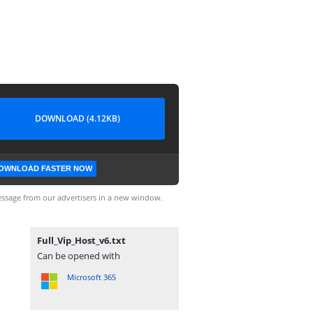
DOWNLOAD (4.12KB)
OWNLOAD FASTER NOW
ssage from our advertisers in a new window.
Full_Vip_Host_v6.txt
Can be opened with
Microsoft 365