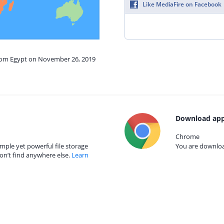
Like MediaFire on Facebook
from Egypt on November 26, 2019
Download app
Chrome
mple yet powerful file storage
You are download
on’t find anywhere else.
Learn