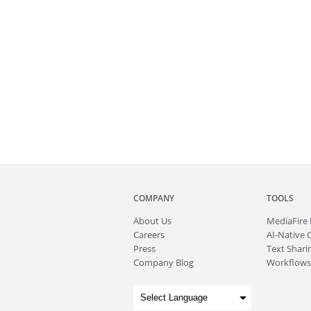
COMPANY
TOOLS
About
Us
MediaFire
Careers
AI-Native 
Press
Text Sharin
Company Blog
Workflows