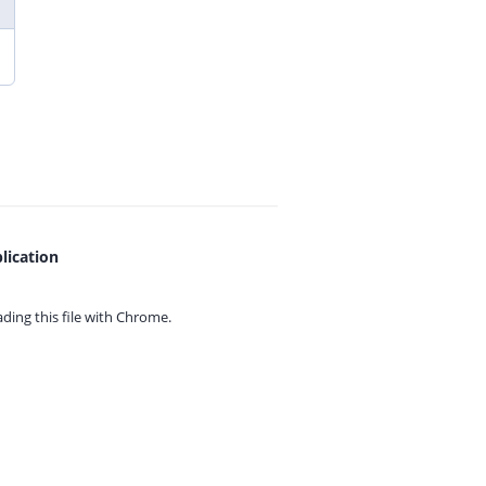
lication
ing this file with
Chrome.