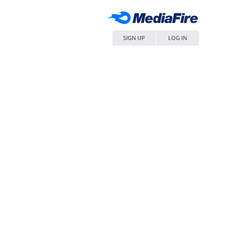
SIGN UP
LOG IN