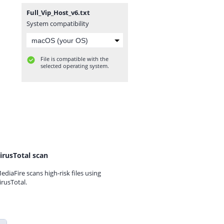
Full_Vip_Host_v6.txt
System compatibility
File is compatible with the
selected operating system.
irusTotal scan
ediaFire scans high-risk files using
irusTotal.