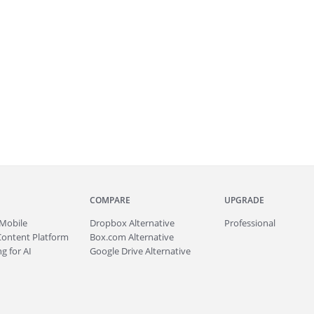
COMPARE
UPGRADE
Mobile
Dropbox Alternative
Professional
Content Platform
Box.com Alternative
g for AI
Google Drive Alternative