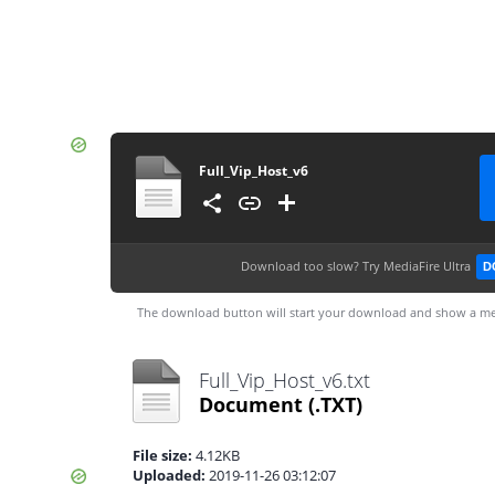
Full_Vip_Host_v6
Download too slow?
Try MediaFire Ultra
D
The download button will start your download and show a me
Full_Vip_Host_v6.txt
Document
(.TXT)
File size:
4.12KB
Uploaded:
2019-11-26 03:12:07