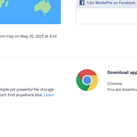
Like MediaFire on Facebook
rom Iraq on May 20, 2025 at 4:33
Download app
Chrome
mple yet powerful file storage
You are download
on’t find anywhere else.
Learn