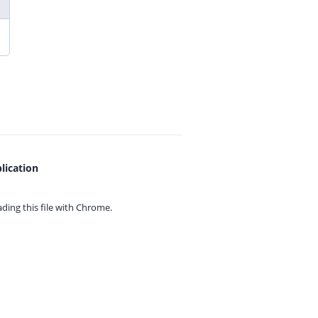
lication
ing this file with
Chrome.