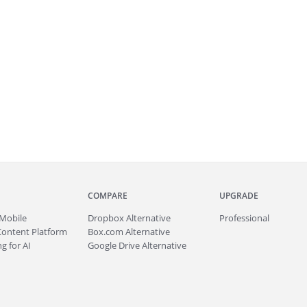
COMPARE
UPGRADE
Mobile
Dropbox Alternative
Professional
Content Platform
Box.com Alternative
g for AI
Google Drive Alternative