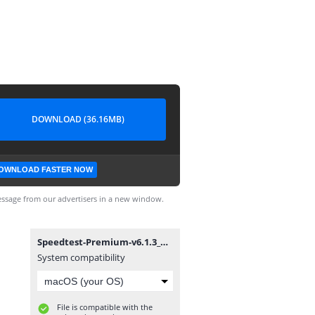
DOWNLOAD (36.16MB)
OWNLOAD FASTER NOW
ssage from our advertisers in a new window.
Speedtest-Premium-v6.1.3_@DROID_GEEK.apk
System compatibility
File is compatible with the