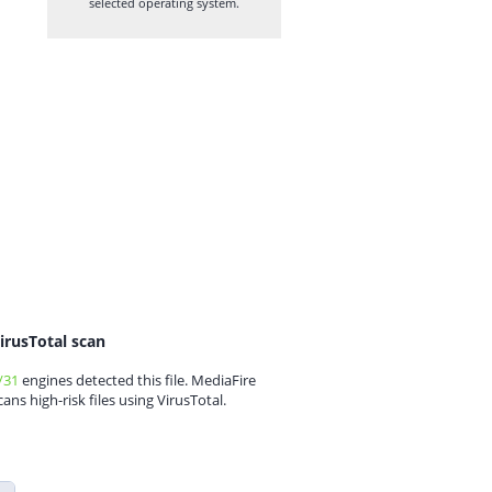
selected operating system.
irusTotal scan
/31
engines detected this file. MediaFire
cans high-risk files using VirusTotal.