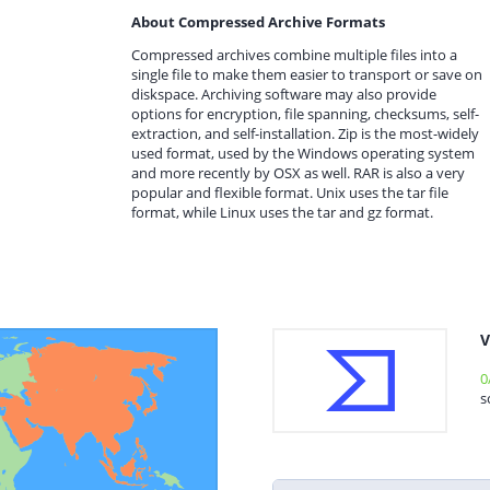
About Compressed Archive Formats
Compressed archives combine multiple files into a
single file to make them easier to transport or save on
diskspace. Archiving software may also provide
options for encryption, file spanning, checksums, self-
extraction, and self-installation. Zip is the most-widely
used format, used by the Windows operating system
and more recently by OSX as well. RAR is also a very
popular and flexible format. Unix uses the tar file
format, while Linux uses the tar and gz format.
V
0
s