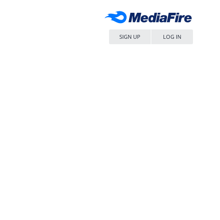
SIGN UP
LOG IN