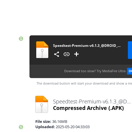
Speedtest-Premium-v6.1.3_@DROID_GEEK
Download too slow?
Try MediaFire Ultra
D
The download button will start your download and show a me
Speedtest-Premium-v6.1.3_@DROID_GEEK.apk
Compressed Archive
(.APK)
File size:
36.16MB
Uploaded:
2025-05-20 04:33:03