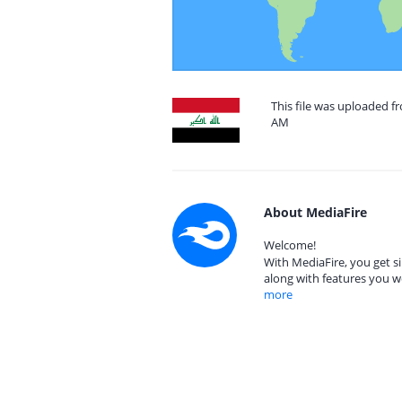
This file was uploaded f
AM
About MediaFire
Welcome!
With MediaFire, you get si
along with features you w
more