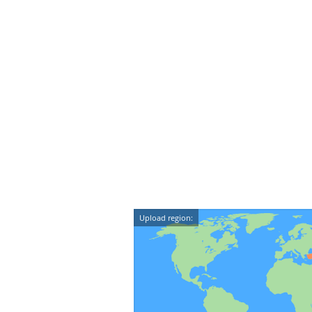
Upload region: