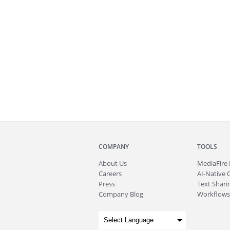
COMPANY
TOOLS
About
Us
MediaFire
Careers
AI-Native 
Press
Text Sharin
Company Blog
Workflows