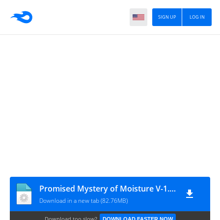
SIGN UP
LOG IN
Promised Mystery of Moisture V-1.7.0
Download in a new tab (82.76MB)
Download too slow?
DOWNLOAD FASTER NOW