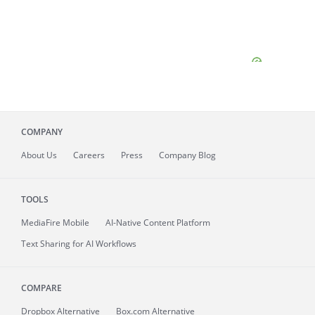
COMPANY
About
Us
Careers
Press
Company Blog
TOOLS
MediaFire
Mobile
AI-Native Content Platform
Text Sharing for AI Workflows
COMPARE
Dropbox Alternative
Box.com Alternative