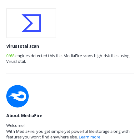
VirusTotal scan
0/68
engines detected this file. MediaFire scans high-risk files using
VirusTotal.
About MediaFire
Welcome!
With MediaFire, you get simple yet powerful file storage along with
features you won’t find anywhere else.
Learn more