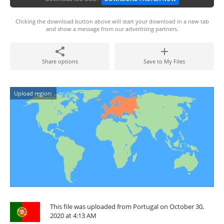
Clicking the download button above will start your download in a new tab
and show a message from our advertising partners.
Share options
Save to My Files
Upload region:
This file was uploaded from Portugal on October 30,
2020 at 4:13 AM