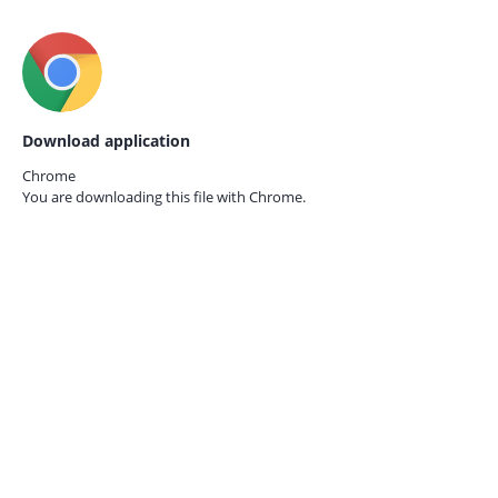
Download application
Chrome
You are downloading this file with
Chrome.