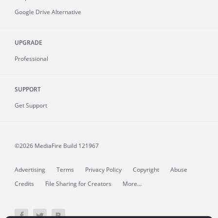
Google Drive Alternative
UPGRADE
Professional
SUPPORT
Get Support
©2026 MediaFire
Build 121967
Advertising
Terms
Privacy Policy
Copyright
Abuse
Credits
File Sharing for Creators
More...