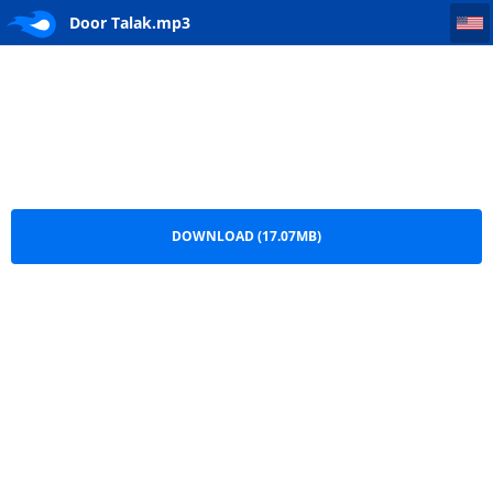
Door Talak
Door Talak.mp3
DOWNLOAD (17.07MB)