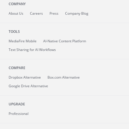
COMPANY
About
Us
Careers
Press
Company Blog
TOOLS
MediaFire
Mobile
AI-Native Content Platform
Text Sharing for AI Workflows
COMPARE
Dropbox Alternative
Box.com Alternative
Google Drive Alternative
UPGRADE
Professional