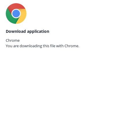
Download application
Chrome
You are downloading this file with
Chrome.