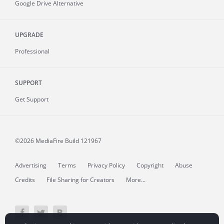
Google Drive Alternative
UPGRADE
Professional
SUPPORT
Get Support
©2026 MediaFire
Build 121967
Advertising
Terms
Privacy Policy
Copyright
Abuse
Credits
File Sharing for Creators
More...