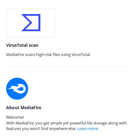
VirusTotal scan
MediaFire scans high-risk files using VirusTotal.
About MediaFire
Welcome!
With MediaFire, you get simple yet powerful file storage along with
features you won’t find anywhere else.
Learn more