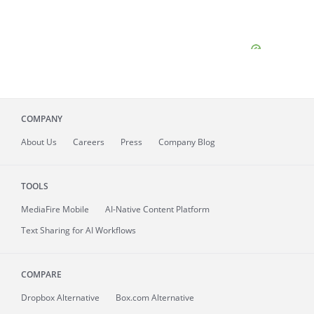
COMPANY
About
Us
Careers
Press
Company Blog
TOOLS
MediaFire
Mobile
AI-Native Content Platform
Text Sharing for AI Workflows
COMPARE
Dropbox Alternative
Box.com Alternative