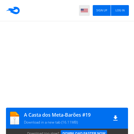
SIGN UP
LOG IN
A Casta dos Meta-Barões #19
Download in a new tab (16.11MB)
Download too slow?
DOWNLOAD FASTER NOW