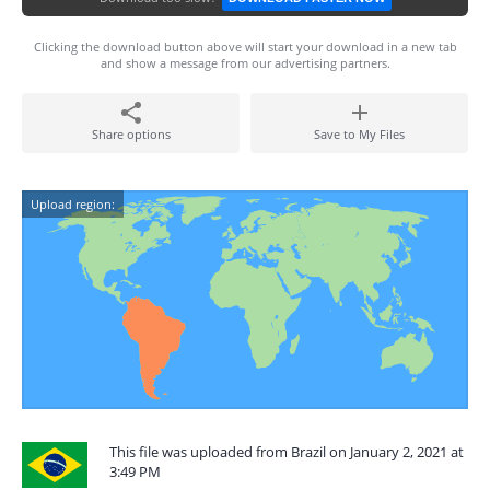
Clicking the download button above will start your download in a new tab
and show a message from our advertising partners.
Share options
Save to My Files
Upload region:
This file was uploaded from Brazil on January 2, 2021 at
3:49 PM