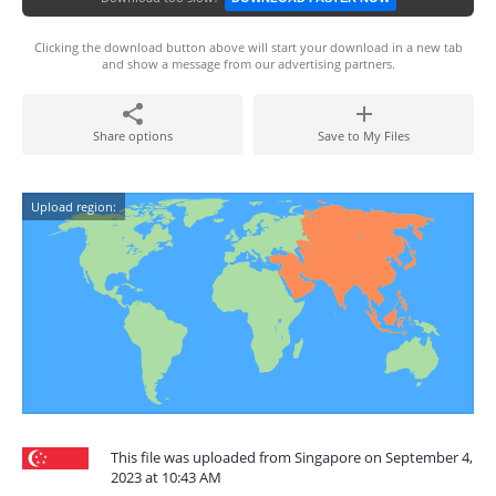
Clicking the download button above will start your download in a new tab
and show a message from our advertising partners.
Share options
Save to My Files
Upload region:
This file was uploaded from Singapore on September 4,
2023 at 10:43 AM