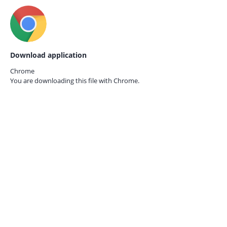
Download application
Chrome
You are downloading this file with
Chrome.