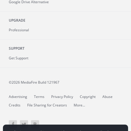
Google Drive Alternative
UPGRADE
Professional
SUPPORT
Get Support
©2026 MediaFire
Build 121967
Advertising
Terms
Privacy Policy
Copyright
Abuse
Credits
File Sharing for Creators
More...