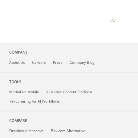
COMPANY
About
Us
Careers
Press
Company Blog
TOOLS
MediaFire
Mobile
AI-Native Content Platform
Text Sharing for AI Workflows
COMPARE
Dropbox Alternative
Box.com Alternative