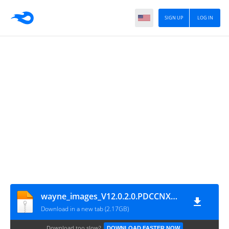
SIGN UP
LOG IN
wayne_images_V12.0.2.0.PDCCNXM_ASC_Files_cn_Without_Auth_Support_eMMC_File
Download in a new tab (2.17GB)
Download too slow?
DOWNLOAD FASTER NOW