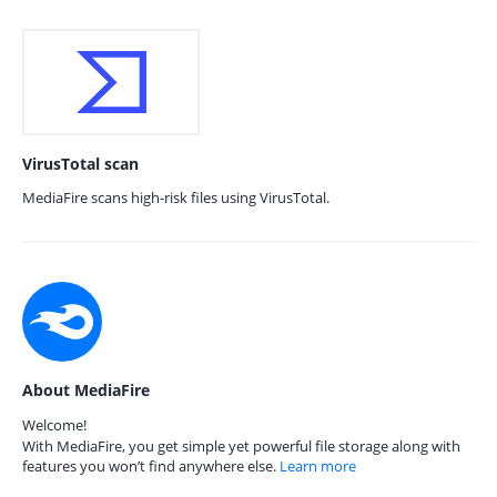
VirusTotal scan
MediaFire scans high-risk files using VirusTotal.
About MediaFire
Welcome!
With MediaFire, you get simple yet powerful file storage along with
features you won’t find anywhere else.
Learn more