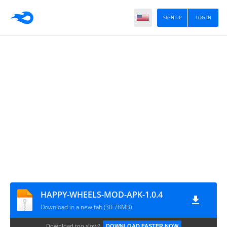
SIGN UP
LOG IN
HAPPY-WHEELS-MOD-APK-1.0.4
Download in a new tab (30.78MB)
Download too slow?
DOWNLOAD FASTER NOW