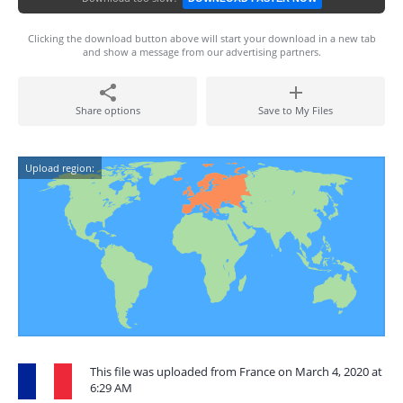
Clicking the download button above will start your download in a new tab
and show a message from our advertising partners.
Share options
Save to My Files
Upload region:
This file was uploaded from France on March 4, 2020 at
6:29 AM