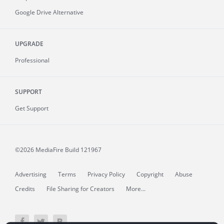
Google Drive Alternative
UPGRADE
Professional
SUPPORT
Get Support
©2026 MediaFire
Build 121967
Advertising
Terms
Privacy Policy
Copyright
Abuse
Credits
File Sharing for Creators
More...