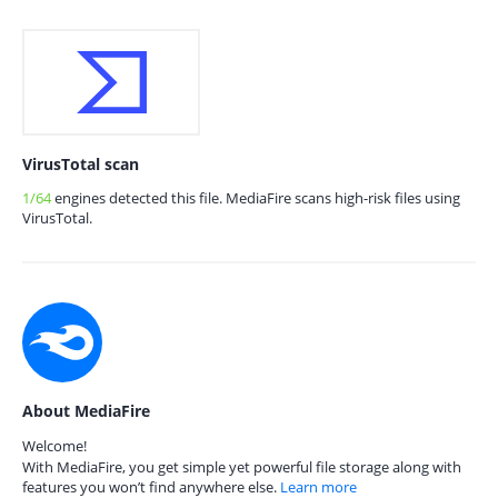
VirusTotal scan
1/64
engines detected this file. MediaFire scans high-risk files using
VirusTotal.
About MediaFire
Welcome!
With MediaFire, you get simple yet powerful file storage along with
features you won’t find anywhere else.
Learn more