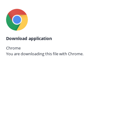
Download application
Chrome
You are downloading this file with
Chrome.