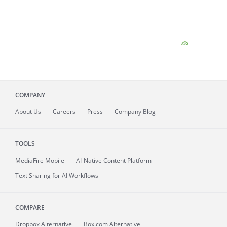
COMPANY
About
Us
Careers
Press
Company Blog
TOOLS
MediaFire
Mobile
AI-Native Content Platform
Text Sharing for AI Workflows
COMPARE
Dropbox Alternative
Box.com Alternative