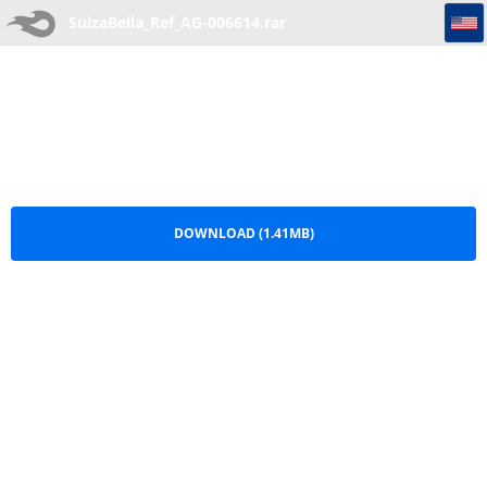
SuizaBella_Ref_AG-006614
SuizaBella_Ref_AG-006614.rar
DOWNLOAD (1.41MB)