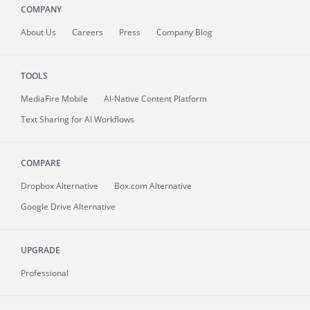
COMPANY
About
Us
Careers
Press
Company Blog
TOOLS
MediaFire
Mobile
AI-Native Content Platform
Text Sharing for AI Workflows
COMPARE
Dropbox Alternative
Box.com Alternative
Google Drive Alternative
UPGRADE
Professional