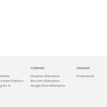
COMPARE
UPGRADE
Mobile
Dropbox Alternative
Professional
Content Platform
Box.com Alternative
g for AI
Google Drive Alternative