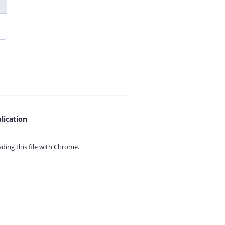
lication
ing this file with
Chrome.