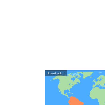
Upload region: