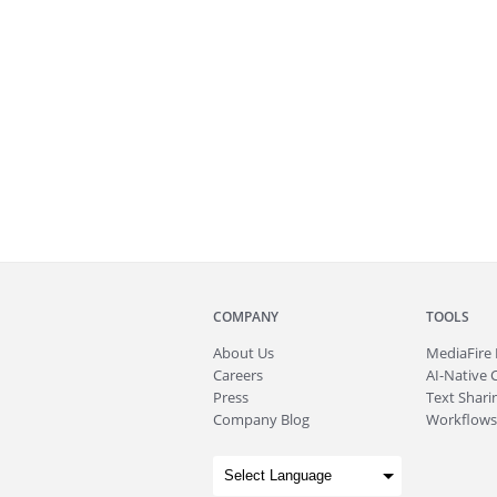
COMPANY
TOOLS
About
Us
MediaFire
Careers
AI-Native 
Press
Text Sharin
Company Blog
Workflows