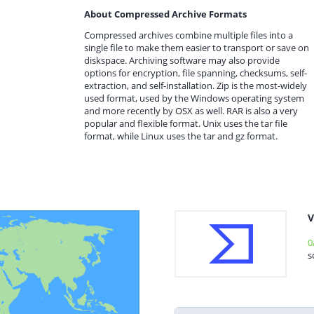
About Compressed Archive Formats
Compressed archives combine multiple files into a
single file to make them easier to transport or save on
diskspace. Archiving software may also provide
options for encryption, file spanning, checksums, self-
extraction, and self-installation. Zip is the most-widely
used format, used by the Windows operating system
and more recently by OSX as well. RAR is also a very
popular and flexible format. Unix uses the tar file
format, while Linux uses the tar and gz format.
V
0
s