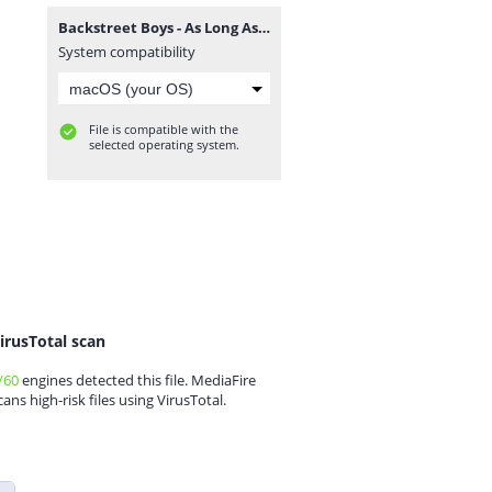
Backstreet Boys - As Long As You Love Me guitarnery.rar
System compatibility
File is compatible with the
selected operating system.
irusTotal scan
/60
engines detected this file. MediaFire
cans high-risk files using VirusTotal.