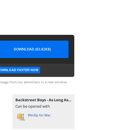
DOWNLOAD (83.82KB)
OWNLOAD FASTER NOW
ssage from our advertisers in a new window.
Backstreet Boys - As Long As You Love Me guitarnery.rar
Can be opened with
WinZip for Mac