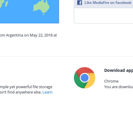
Like MediaFire on Facebook
rom Argentina on May 22, 2018 at
Download app
Chrome
mple yet powerful file storage
You are download
on’t find anywhere else.
Learn