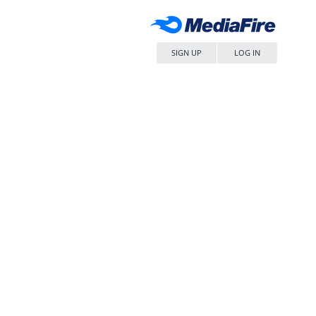
SIGN UP
LOG IN