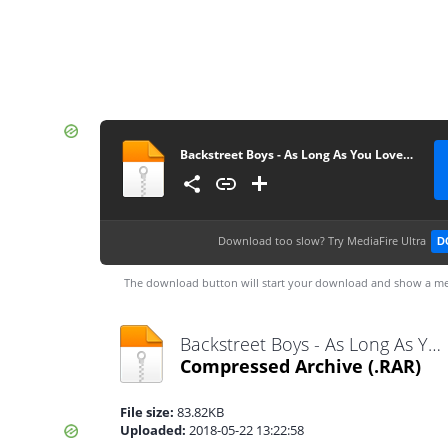
Backstreet Boys - As Long As You Love Me guitarnery
Download too slow?
Try MediaFire Ultra
D
The download button will start your download and show a me
Backstreet Boys - As Long As You Love Me guitarnery.rar
Compressed Archive
(.RAR)
File size:
83.82KB
Uploaded:
2018-05-22 13:22:58