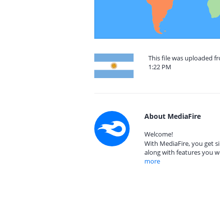
This file was uploaded f
1:22 PM
About MediaFire
Welcome!
With MediaFire, you get si
along with features you w
more