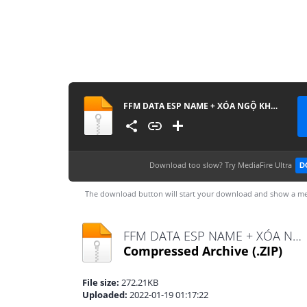
FFM DATA ESP NAME + XÓA NGỘ KHÔNG
Download too slow?
Try MediaFire Ultra
D
The download button will start your download and show a me
FFM DATA ESP NAME + XÓA NGỘ KHÔNG.zip
Compressed Archive
(.ZIP)
File size:
272.21KB
Uploaded:
2022-01-19 01:17:22