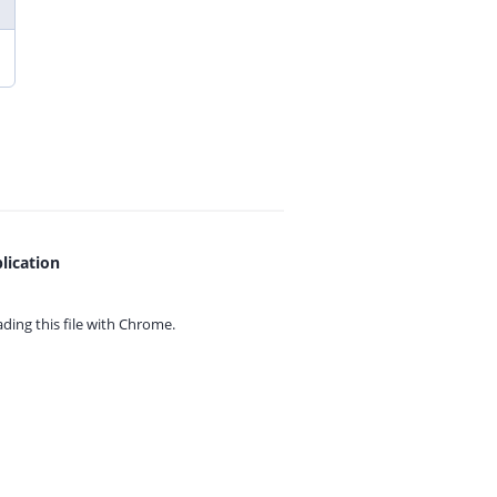
lication
ing this file with
Chrome.