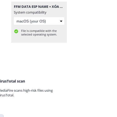
FFM DATA ESP NAME + XÓA NGỘ KHÔNG.zip
System compatibility
File is compatible with the
selected operating system.
irusTotal scan
ediaFire scans high-risk files using
irusTotal.