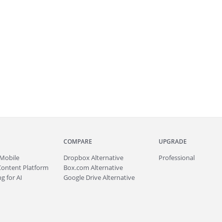
COMPARE
UPGRADE
Mobile
Dropbox Alternative
Professional
Content Platform
Box.com Alternative
g for AI
Google Drive Alternative