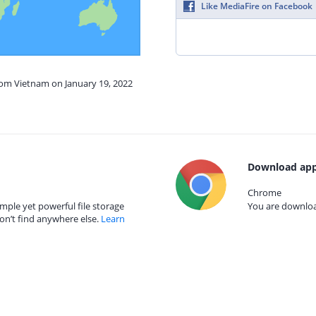
Like MediaFire on Facebook
rom Vietnam on January 19, 2022
Download app
Chrome
mple yet powerful file storage
You are download
on’t find anywhere else.
Learn