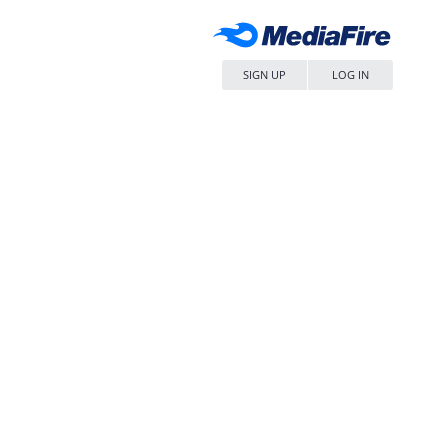
SIGN UP
LOG IN