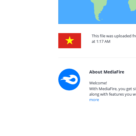
This file was uploaded f
at 1:17 AM
About MediaFire
Welcome!
With MediaFire, you get si
along with features you w
more