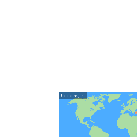
Upload region: