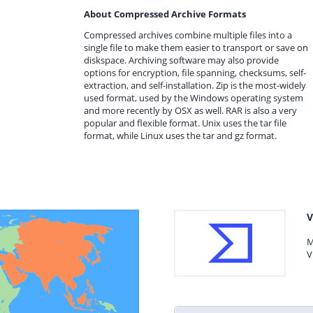
About Compressed Archive Formats
Compressed archives combine multiple files into a
single file to make them easier to transport or save on
diskspace. Archiving software may also provide
options for encryption, file spanning, checksums, self-
extraction, and self-installation. Zip is the most-widely
used format, used by the Windows operating system
and more recently by OSX as well. RAR is also a very
popular and flexible format. Unix uses the tar file
format, while Linux uses the tar and gz format.
V
M
V