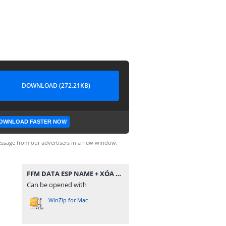
DOWNLOAD (272.21KB)
OWNLOAD FASTER NOW
ssage from our advertisers in a new window.
FFM DATA ESP NAME + XÓA NGỘ KHÔNG.zip
Can be opened with
WinZip for Mac