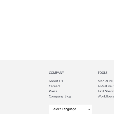
COMPANY
TOOLS
About
Us
MediaFire
Careers
AI-Native 
Press
Text Sharin
Company Blog
Workflows