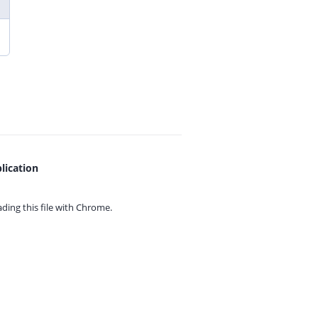
lication
ing this file with
Chrome.