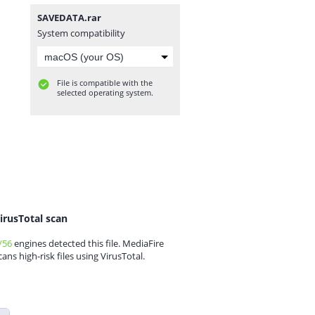
SAVEDATA.rar
System compatibility
File is compatible with the
selected operating system.
irusTotal scan
/56
engines detected this file. MediaFire
cans high-risk files using VirusTotal.