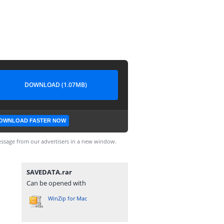
DOWNLOAD (1.07MB)
OWNLOAD FASTER NOW
ssage from our advertisers in a new window.
SAVEDATA.rar
Can be opened with
WinZip for Mac