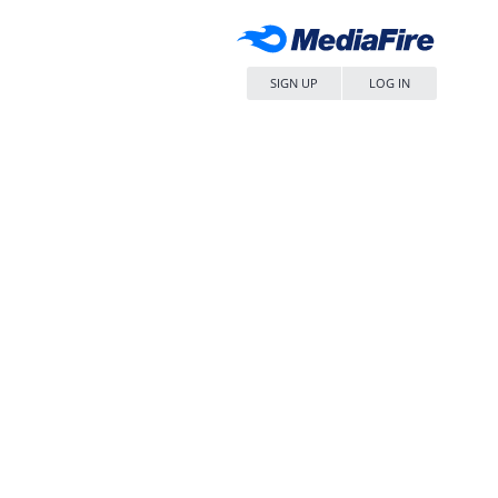
SIGN UP
LOG IN