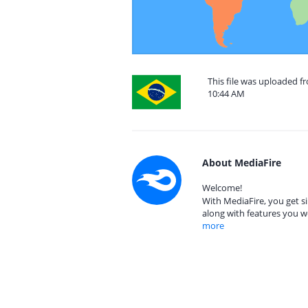
This file was uploaded f
10:44 AM
About MediaFire
Welcome!
With MediaFire, you get si
along with features you w
more