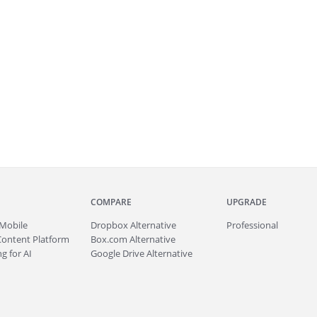
COMPARE
UPGRADE
Mobile
Dropbox Alternative
Professional
Content Platform
Box.com Alternative
g for AI
Google Drive Alternative