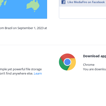
Like MediaFire on Facebook
rom Brazil on September 1, 2023 at
Download app
Chrome
mple yet powerful file storage
You are download
on’t find anywhere else.
Learn