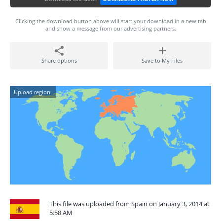
Clicking the download button above will start your download in a new tab
and show a message from our advertising partners.
Share options
Save to My Files
Upload region:
This file was uploaded from Spain on January 3, 2014 at
5:58 AM