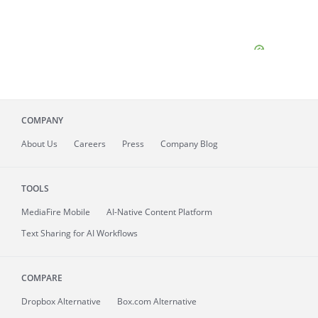
COMPANY
About
Us
Careers
Press
Company Blog
TOOLS
MediaFire
Mobile
AI-Native Content Platform
Text Sharing for AI Workflows
COMPARE
Dropbox Alternative
Box.com Alternative