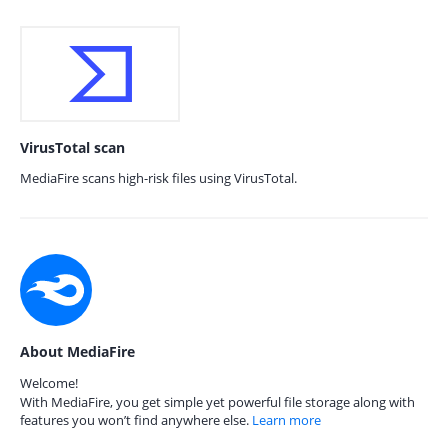
VirusTotal scan
MediaFire scans high-risk files using VirusTotal.
About MediaFire
Welcome!
With MediaFire, you get simple yet powerful file storage along with
features you won’t find anywhere else.
Learn more