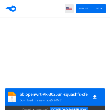
SIGN UP
LOG IN
bb.openwrt-VR-3025un-squashfs-cfe
Download in a new tab (5.94MB)
Download too slow?
DOWNLOAD FASTER NOW