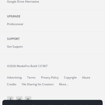
Google Drive Alternative
UPGRADE
Professional
SUPPORT
Get Support
©2026 MediaFire
Build 121967
Advertising
Terms
Privacy Policy
Copyright
Abuse
Credits
File Sharing for Creators
More...