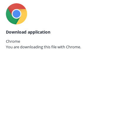
Download application
Chrome
You are downloading this file with
Chrome.