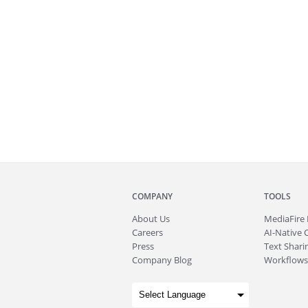
COMPANY
TOOLS
About
Us
MediaFire
Careers
AI-Native 
Press
Text Sharin
Company Blog
Workflows