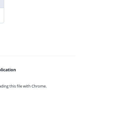
lication
ing this file with
Chrome.