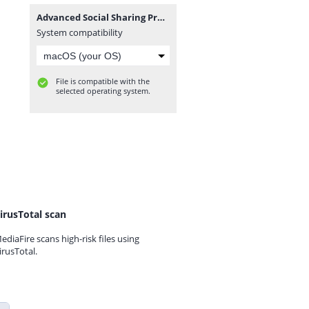
Advanced Social Sharing Pro For WoWonder_v4.3.zip
System compatibility
File is compatible with the
selected operating system.
irusTotal scan
ediaFire scans high-risk files using
irusTotal.