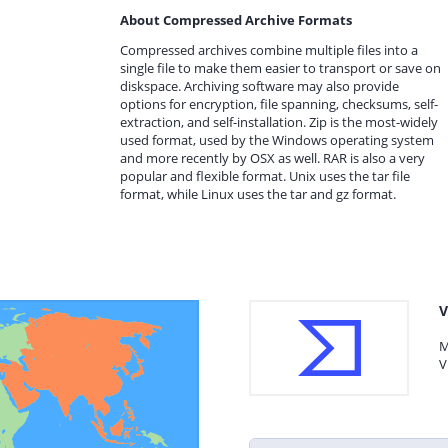
About Compressed Archive Formats
Compressed archives combine multiple files into a
single file to make them easier to transport or save on
diskspace. Archiving software may also provide
options for encryption, file spanning, checksums, self-
extraction, and self-installation. Zip is the most-widely
used format, used by the Windows operating system
and more recently by OSX as well. RAR is also a very
popular and flexible format. Unix uses the tar file
format, while Linux uses the tar and gz format.
V
M
V