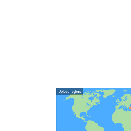
Upload region: