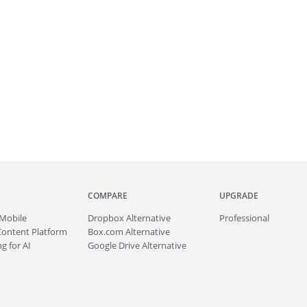
COMPARE
UPGRADE
Mobile
Dropbox Alternative
Professional
Content Platform
Box.com Alternative
g for AI
Google Drive Alternative