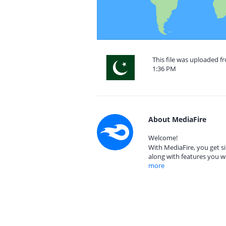
This file was uploaded f
1:36 PM
About MediaFire
Welcome!
With MediaFire, you get si
along with features you w
more