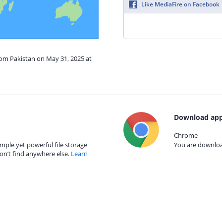
Like MediaFire on Facebook
rom Pakistan on May 31, 2025 at
Download app
Chrome
mple yet powerful file storage
You are download
on’t find anywhere else.
Learn