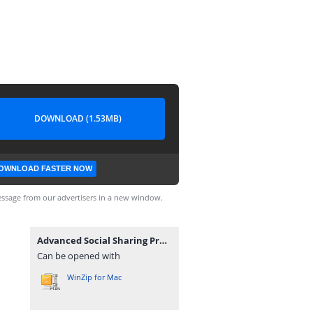
DOWNLOAD (1.53MB)
OWNLOAD FASTER NOW
ssage from our advertisers in a new window.
Advanced Social Sharing Pro For WoWonder_v4.3.zip
Can be opened with
WinZip for Mac