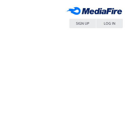
SIGN UP
LOG IN