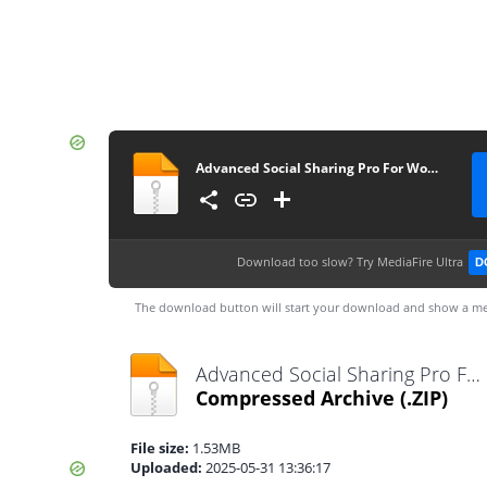
Advanced Social Sharing Pro For WoWonder_v4.3
Download too slow?
Try MediaFire Ultra
D
The download button will start your download and show a me
Advanced Social Sharing Pro For WoWonder_v4.3.zip
Compressed Archive
(.ZIP)
File size:
1.53MB
Uploaded:
2025-05-31 13:36:17