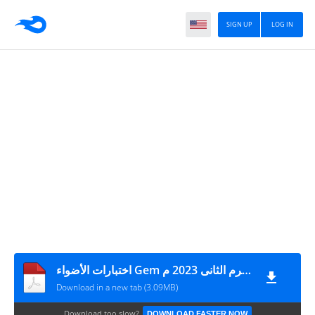
SIGN UP
LOG IN
اختبارات الأضواء Gem لغة إنجليزية مقرر شهر مارس + نموذج الاجابة الصف الثانى الثانوى الترم الثانى 2023 م
Download in a new tab (3.09MB)
Download too slow?
DOWNLOAD FASTER NOW