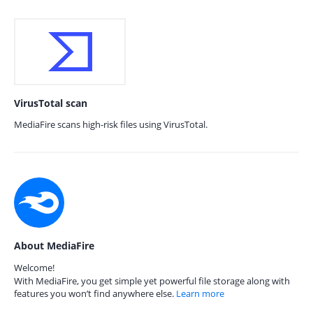
VirusTotal scan
MediaFire scans high-risk files using VirusTotal.
About MediaFire
Welcome!
With MediaFire, you get simple yet powerful file storage along with
features you won’t find anywhere else.
Learn more