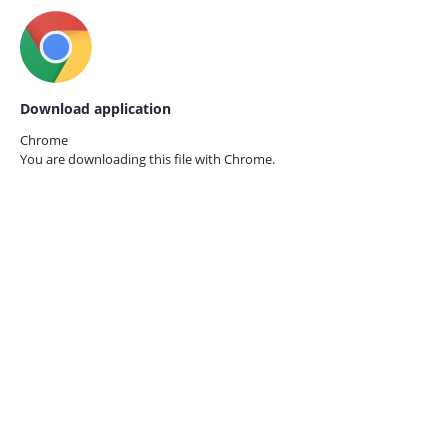
Download application
Chrome
You are downloading this file with
Chrome.