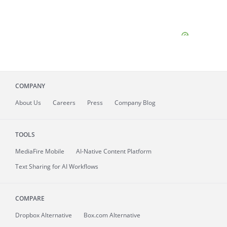
COMPANY
About
Us
Careers
Press
Company Blog
TOOLS
MediaFire
Mobile
AI-Native Content Platform
Text Sharing for AI Workflows
COMPARE
Dropbox Alternative
Box.com Alternative