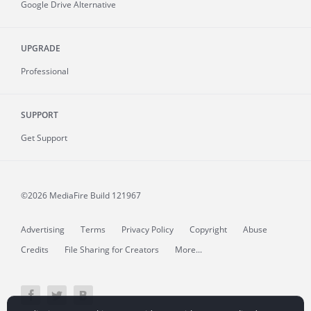
Google Drive Alternative
UPGRADE
Professional
SUPPORT
Get Support
©2026 MediaFire
Build 121967
Advertising
Terms
Privacy Policy
Copyright
Abuse
Credits
File Sharing for Creators
More...