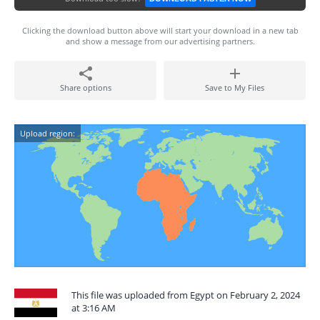
Clicking the download button above will start your download in a new tab
and show a message from our advertising partners.
Share options
Save to My Files
Upload region:
This file was uploaded from Egypt on February 2, 2024
at 3:16 AM