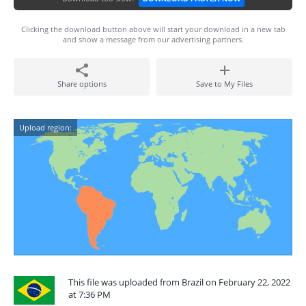
Clicking the download button above will start your download in a new tab
and show a message from our advertising partners.
Share options
Save to My Files
Upload region:
This file was uploaded from Brazil on February 22, 2022
at 7:36 PM