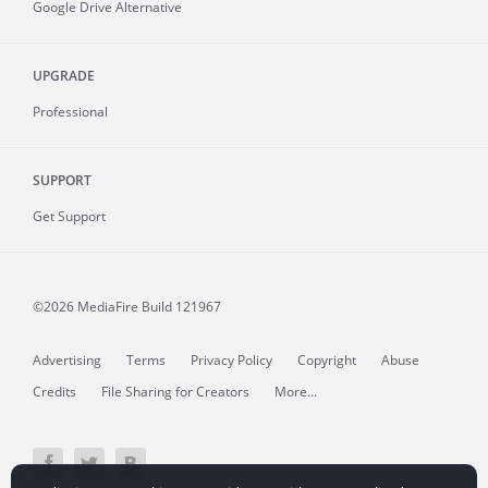
Google Drive Alternative
UPGRADE
Professional
SUPPORT
Get Support
©2026 MediaFire
Build 121967
Advertising
Terms
Privacy Policy
Copyright
Abuse
Credits
File Sharing for Creators
More...