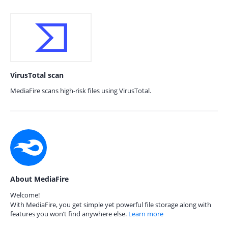
VirusTotal scan
MediaFire scans high-risk files using VirusTotal.
About MediaFire
Welcome!
With MediaFire, you get simple yet powerful file storage along with
features you won’t find anywhere else.
Learn more