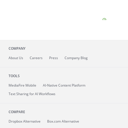
COMPANY
About
Us
Careers
Press
Company Blog
TOOLS
MediaFire
Mobile
AI-Native Content Platform
Text Sharing for AI Workflows
COMPARE
Dropbox Alternative
Box.com Alternative