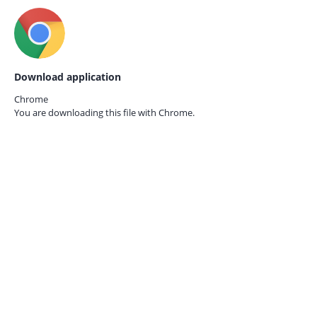
Download application
Chrome
You are downloading this file with
Chrome.