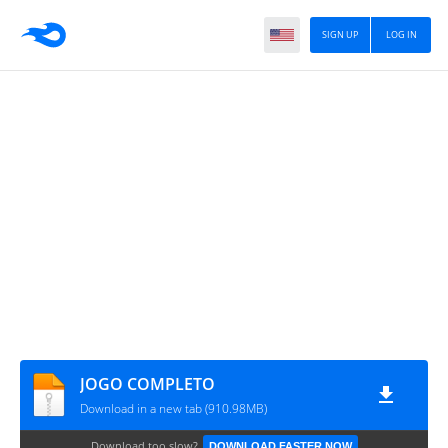
SIGN UP
LOG IN
JOGO COMPLETO
Download in a new tab (910.98MB)
Download too slow?
DOWNLOAD FASTER NOW