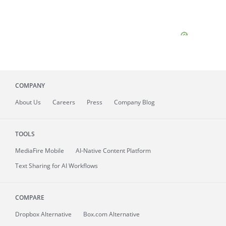
COMPANY
About
Us
Careers
Press
Company Blog
TOOLS
MediaFire
Mobile
AI-Native Content Platform
Text Sharing for AI Workflows
COMPARE
Dropbox Alternative
Box.com Alternative