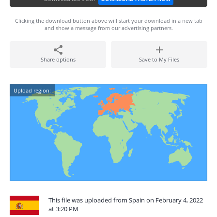
Clicking the download button above will start your download in a new tab
and show a message from our advertising partners.
Share options
Save to My Files
Upload region:
This file was uploaded from Spain on February 4, 2022
at 3:20 PM