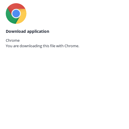
Download application
Chrome
You are downloading this file with
Chrome.