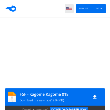
SIGN UP
LOG IN
FSF - Kagome Kagome 018
Download in a new tab (19.94MB)
Download too slow?
DOWNLOAD FASTER NOW