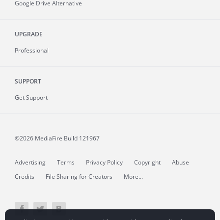
Google Drive Alternative
UPGRADE
Professional
SUPPORT
Get Support
©2026 MediaFire
Build 121967
Advertising
Terms
Privacy Policy
Copyright
Abuse
Credits
File Sharing for Creators
More...