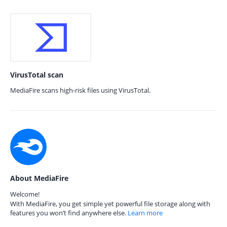
VirusTotal scan
MediaFire scans high-risk files using VirusTotal.
About MediaFire
Welcome!
With MediaFire, you get simple yet powerful file storage along with
features you won’t find anywhere else.
Learn more