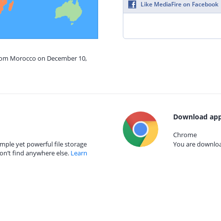
Like MediaFire on Facebook
from Morocco on December 10,
Download app
Chrome
mple yet powerful file storage
You are download
on’t find anywhere else.
Learn