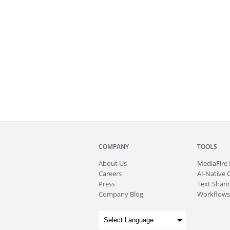
COMPANY
TOOLS
About
Us
MediaFire
Careers
AI-Native 
Press
Text Sharin
Company Blog
Workflows