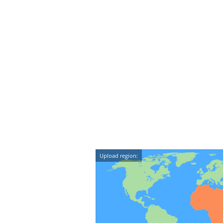
Upload region: