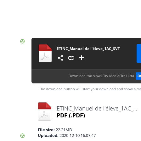
ETINC_Manuel de l'éleve_1AC_SVT
Download too slow?
Try MediaFire Ultra
D
The download button will start your download and show a me
ETINC_Manuel de l'éleve_1AC_SVT.pdf
PDF
(.PDF)
File size:
22.21MB
Uploaded:
2020-12-10 16:07:47