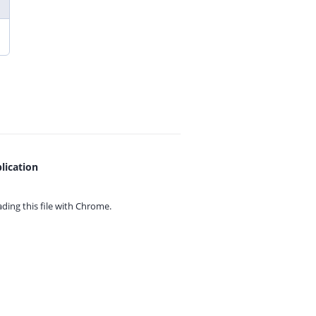
lication
ing this file with
Chrome.