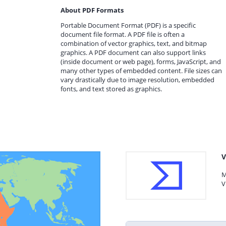
About PDF Formats
Portable Document Format (PDF) is a specific
document file format. A PDF file is often a
combination of vector graphics, text, and bitmap
graphics. A PDF document can also support links
(inside document or web page), forms, JavaScript, and
many other types of embedded content. File sizes can
vary drastically due to image resolution, embedded
fonts, and text stored as graphics.
V
M
V