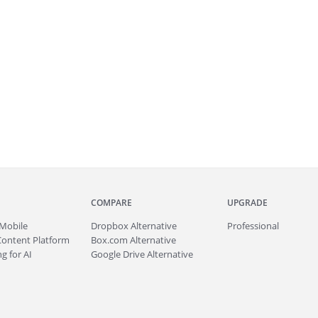
COMPARE
UPGRADE
Mobile
Dropbox Alternative
Professional
Content Platform
Box.com Alternative
g for AI
Google Drive Alternative