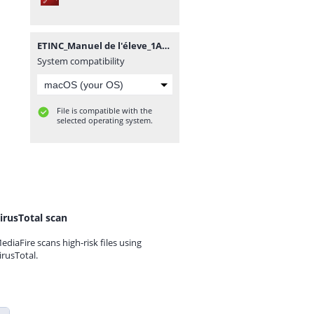
ETINC_Manuel de l'éleve_1AC_SVT.pdf
System compatibility
File is compatible with the
selected operating system.
irusTotal scan
ediaFire scans high-risk files using
irusTotal.