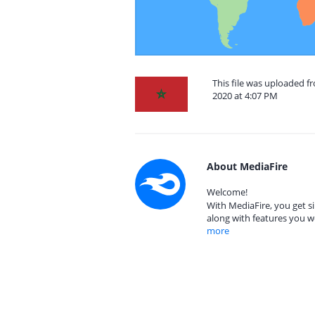
This file was uploaded 
2020 at 4:07 PM
About MediaFire
Welcome!
With MediaFire, you get si
along with features you w
more