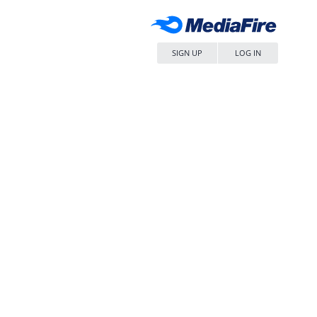
SIGN UP
LOG IN