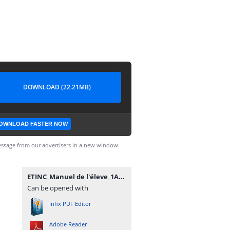
DOWNLOAD (22.21MB)
OWNLOAD FASTER NOW
ssage from our advertisers in a new window.
ETINC_Manuel de l'éleve_1AC_SVT.pdf
Can be opened with
Infix PDF Editor
Adobe Reader