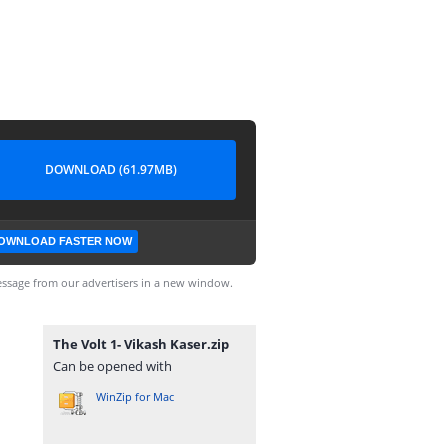
DOWNLOAD (61.97MB)
OWNLOAD FASTER NOW
ssage from our advertisers in a new window.
The Volt 1- Vikash Kaser.zip
Can be opened with
WinZip for Mac