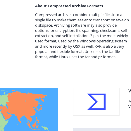
About Compressed Archive Formats
Compressed archives combine multiple files into a
single file to make them easier to transport or save on
diskspace. Archiving software may also provide
options for encryption, file spanning, checksums, self-
extraction, and self-installation. Zip is the most-widely
used format, used by the Windows operating system
and more recently by OSX as well. RAR is also a very
popular and flexible format. Unix uses the tar file
format, while Linux uses the tar and gz format.
V
M
V