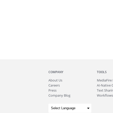
COMPANY
TOOLS
About
Us
MediaFire
Careers
AI-Native 
Press
Text Sharin
Company Blog
Workflows