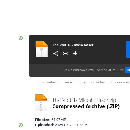
The Volt 1- Vikash Kaser
Download too slow?
Try MediaFire Ultra
D
The download button will start your download and show a me
The Volt 1- Vikash Kaser.zip
Compressed Archive
(.ZIP)
File size:
61.97MB
Uploaded:
2025-07-23 21:38:39