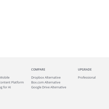
COMPARE
UPGRADE
Mobile
Dropbox Alternative
Professional
Content Platform
Box.com Alternative
g for AI
Google Drive Alternative