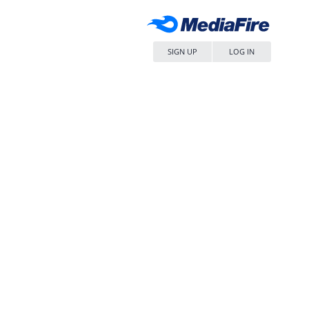
SIGN UP
LOG IN