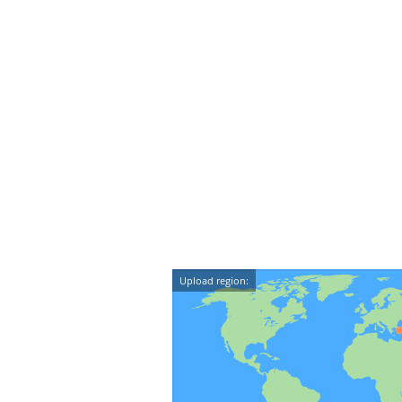
Upload region: