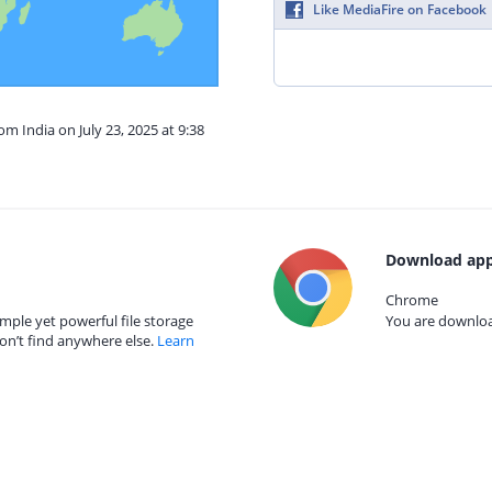
Like MediaFire on Facebook
om India on July 23, 2025 at 9:38
Download app
Chrome
mple yet powerful file storage
You are download
on’t find anywhere else.
Learn