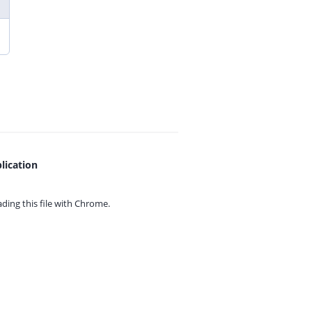
lication
ing this file with
Chrome.