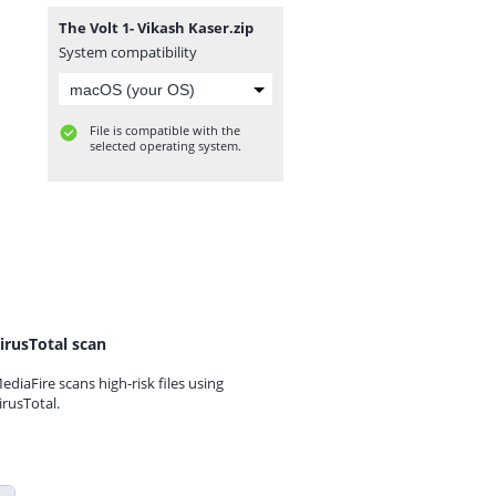
The Volt 1- Vikash Kaser.zip
System compatibility
File is compatible with the
selected operating system.
irusTotal scan
ediaFire scans high-risk files using
irusTotal.