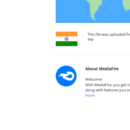
This file was uploaded fr
PM
About MediaFire
Welcome!
With MediaFire, you get si
along with features you w
more