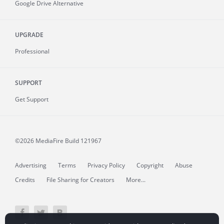
Google Drive Alternative
UPGRADE
Professional
SUPPORT
Get Support
©2026 MediaFire
Build 121967
Advertising
Terms
Privacy Policy
Copyright
Abuse
Credits
File Sharing for Creators
More...