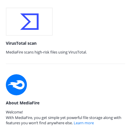
VirusTotal scan
MediaFire scans high-risk files using VirusTotal.
About MediaFire
Welcome!
With MediaFire, you get simple yet powerful file storage along with
features you won’t find anywhere else.
Learn more