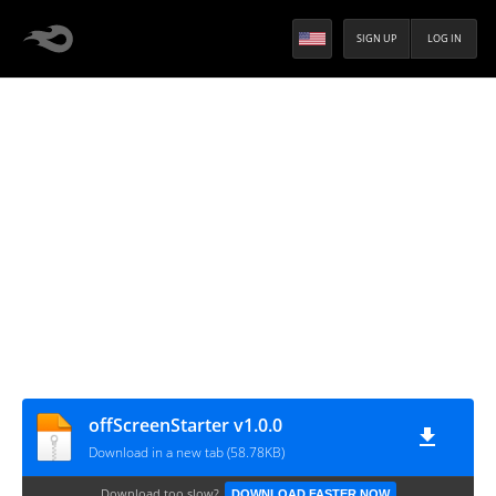
SIGN UP
LOG IN
offScreenStarter v1.0.0
Download in a new tab (58.78KB)
Download too slow?
DOWNLOAD FASTER NOW