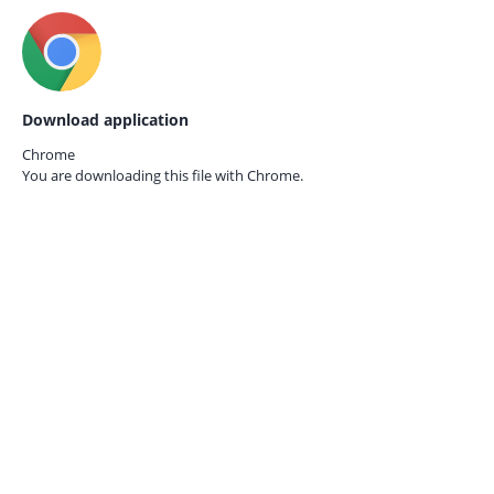
Download application
Chrome
You are downloading this file with
Chrome.