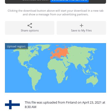
Clicking the download button above will start your download in a new tab
and show a message from our advertising partners.
Share options
Save to My Files
Upload region:
This file was uploaded from Finland on April 23, 2021 at
8:30 AM