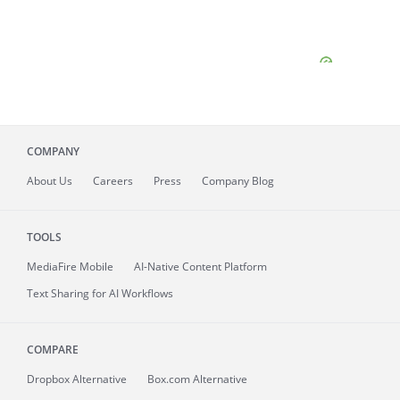
COMPANY
About
Us
Careers
Press
Company Blog
TOOLS
MediaFire
Mobile
AI-Native Content Platform
Text Sharing for AI Workflows
COMPARE
Dropbox Alternative
Box.com Alternative