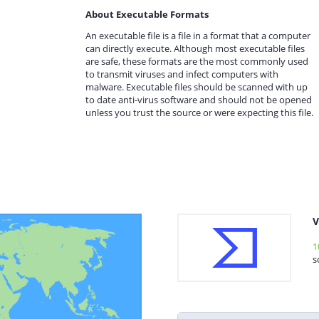
About Executable Formats
An executable file is a file in a format that a computer
can directly execute. Although most executable files
are safe, these formats are the most commonly used
to transmit viruses and infect computers with
malware. Executable files should be scanned with up
to date anti-virus software and should not be opened
unless you trust the source or were expecting this file.
V
1
s