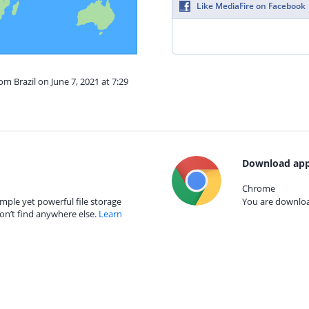
Like MediaFire on Facebook
om Brazil on June 7, 2021 at 7:29
Download app
Chrome
mple yet powerful file storage
You are download
on’t find anywhere else.
Learn