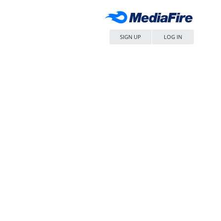
SIGN UP
LOG IN