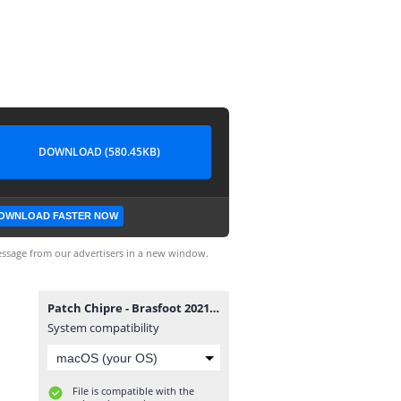
DOWNLOAD (580.45KB)
OWNLOAD FASTER NOW
ssage from our advertisers in a new window.
Patch Chipre - Brasfoot 2021.exe
System compatibility
File is compatible with the