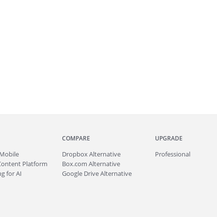
COMPARE
UPGRADE
Mobile
Dropbox Alternative
Professional
Content Platform
Box.com Alternative
g for AI
Google Drive Alternative