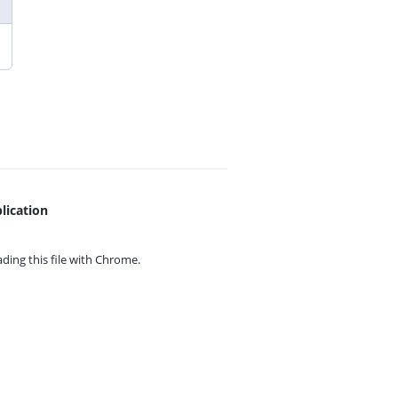
lication
ing this file with
Chrome.