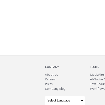
COMPANY
TOOLS
About
Us
MediaFire
Careers
AI-Native 
Press
Text Sharin
Company Blog
Workflows