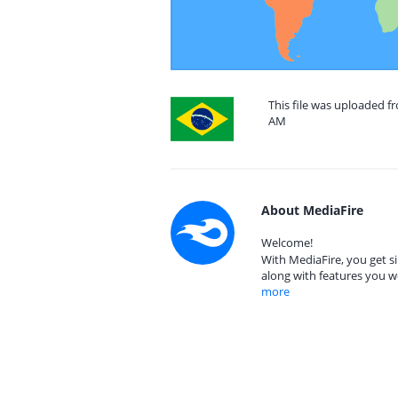
This file was uploaded fr
AM
About MediaFire
Welcome!
With MediaFire, you get si
along with features you w
more