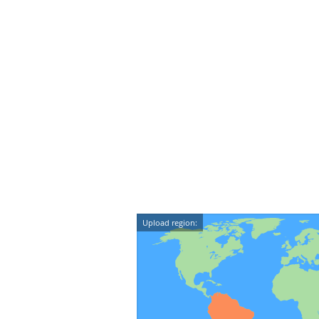
Upload region: