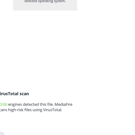
selected operating system.
irusTotal scan
0/68
engines detected this file. MediaFire
cans high-risk files using VirusTotal.