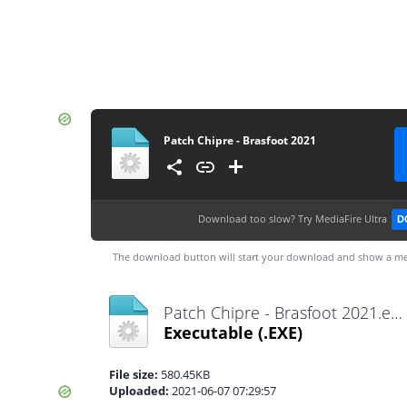
Patch Chipre - Brasfoot 2021
Download too slow?
Try MediaFire Ultra
D
The download button will start your download and show a me
Patch Chipre - Brasfoot 2021.exe
Executable
(.EXE)
File size:
580.45KB
Uploaded:
2021-06-07 07:29:57