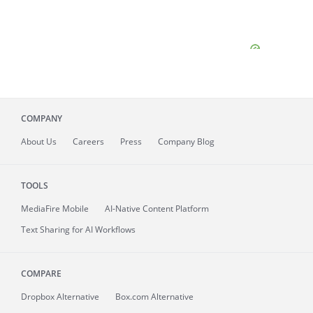
COMPANY
About
Us
Careers
Press
Company Blog
TOOLS
MediaFire
Mobile
AI-Native Content Platform
Text Sharing for AI Workflows
COMPARE
Dropbox Alternative
Box.com Alternative