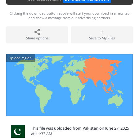
Clicking the download button above will start your download in a new tab
and show a message from our advertising partners.
Share options
Save to My Files
Upload region:
This file was uploaded from Pakistan on June 27, 2025
at 11:33 AM