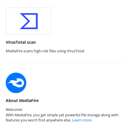
VirusTotal scan
MediaFire scans high-risk files using VirusTotal.
About MediaFire
Welcome!
With MediaFire, you get simple yet powerful file storage along with
features you won’t find anywhere else.
Learn more