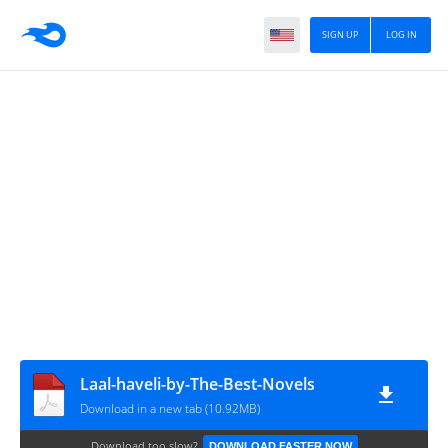
SIGN UP
LOG IN
Laal-haveli-by-The-Best-Novels
Download in a new tab (10.92MB)
Download too slow?
DOWNLOAD FASTER NOW