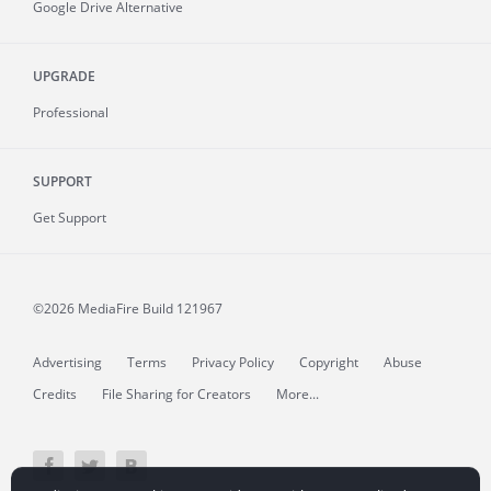
Google Drive Alternative
UPGRADE
Professional
SUPPORT
Get Support
©2026 MediaFire
Build 121967
Advertising
Terms
Privacy Policy
Copyright
Abuse
Credits
File Sharing for Creators
More...