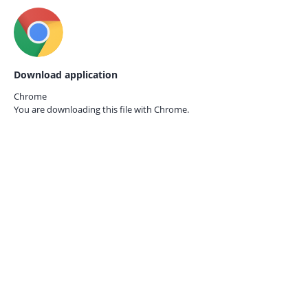
Download application
Chrome
You are downloading this file with
Chrome.